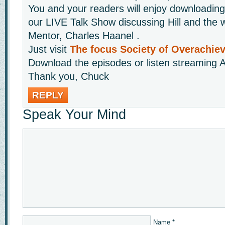
You and your readers will enjoy downloading 
our LIVE Talk Show discussing Hill and the w
Mentor, Charles Haanel .
Just visit
The focus Society of Overachie
Download the episodes or listen streaming A
Thank you, Chuck
REPLY
Speak Your Mind
Name
*