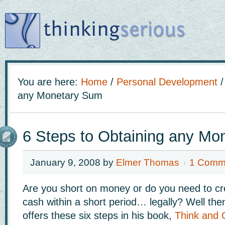
You are here:
Home
/
Personal Development
/
any Monetary Sum
6 Steps to Obtaining any Mo
January 9, 2008
by
Elmer Thomas
1 Comm
Are you short on money or do you need to cr
cash within a short period… legally? Well the
offers these six steps in his book,
Think and 