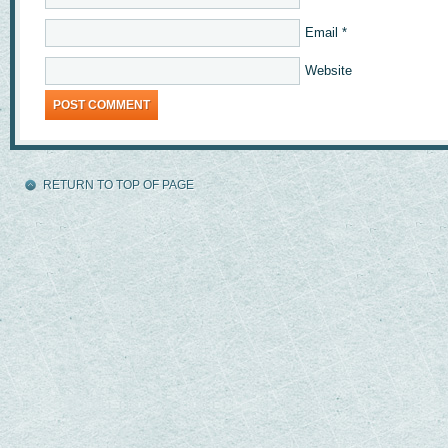
Email
*
Website
RETURN TO TOP OF PAGE