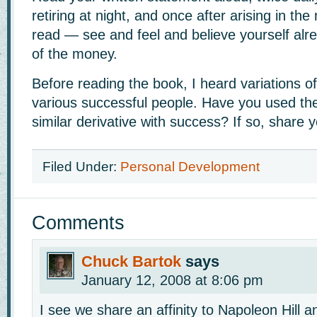
retiring at night, and once after arising in th
read — see and feel and believe yourself alr
of the money.
Before reading the book, I heard variations o
various successful people. Have you used th
similar derivative with success? If so, share y
Filed Under:
Personal Development
Comments
Chuck Bartok
says
January 12, 2008 at 8:06 pm
I see we share an affinity to Napoleon Hill 