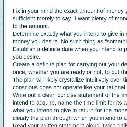
Fix in your mind the exact amount of money yo
sufficient merely to say “I want plenty of mon
to the amount.
Determine exactly what you intend to give in r
money you desire. No such thing as “somethin
Establish a definite date when you intend to
you desire.
Create a definite plan for carrying out your d
once, whether you are ready or not, to put thi
The plan will likely crystallize intuitively over
conscious does not operate like your rational
Write out a clear, concise statement of the 
intend to acquire, name the time limit for its a
what you intend to give in return for the mon
clearly the plan through which you intend to a
Read your written statement aloud, twice dail