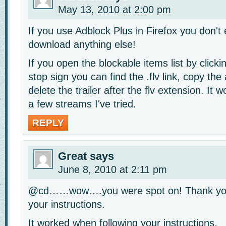
May 13, 2010 at 2:00 pm
If you use Adblock Plus in Firefox you don't
download anything else!
If you open the blockable items list by click
stop sign you can find the .flv link, copy the
delete the trailer after the flv extension. It w
a few streams I've tried.
REPLY
Great
says
June 8, 2010 at 2:11 pm
@cd……wow….you were spot on! Thank you
your instructions.
It worked when following your instructions.