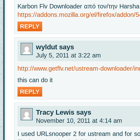
Karbon Flv Downloader από τον/την Harsha
https://addons.mozilla.org/el/firefox/addon/
REPLY
wyldut
says
July 5, 2011 at 3:22 am
http://www.getflv.net/ustream-downloader/in
this can do it
REPLY
Tracy Lewis
says
November 10, 2011 at 4:14 am
I used URLsnooper 2 for ustream and for so