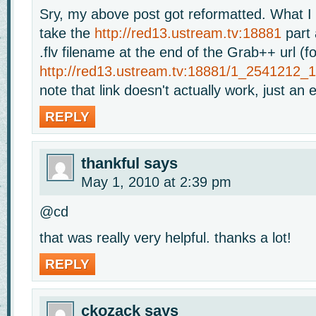
Sry, my above post got reformatted. What I
take the
http://red13.ustream.tv:18881
part 
.flv filename at the end of the Grab++ url (f
http://red13.ustream.tv:18881/1_2541212_
note that link doesn't actually work, just an
REPLY
thankful
says
May 1, 2010 at 2:39 pm
@cd
that was really very helpful. thanks a lot!
REPLY
ckozack
says