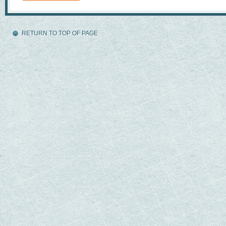
RETURN TO TOP OF PAGE