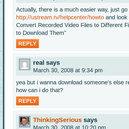
Actually, there is a much easier way, just go
http://ustream.tv/helpcenter/howto
and look 
Convert Recorded Video Files to Different 
to Download Them"
REPLY
real
says
March 30, 2008 at 9:34 pm
yea but i wanna download someone's else r
how can i do that?
REPLY
ThinkingSerious
says
March 30, 2008 at 10:20 pm