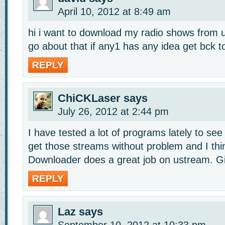
April 10, 2012 at 8:49 am
hi i want to download my radio shows from 
go about that if any1 has any idea get bck t
REPLY
ChiCKLaser
says
July 26, 2012 at 2:44 pm
I have tested a lot of programs lately to se
get those streams without problem and I th
Downloader does a great job on ustream. Giv
REPLY
Laz
says