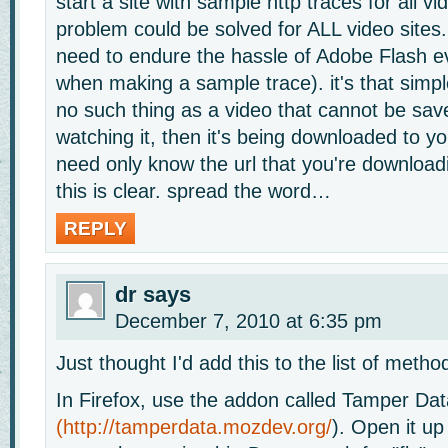
start a site with sample http traces for all v
problem could be solved for ALL video sites
need to endure the hassle of Adobe Flash e
when making a sample trace). it's that simple
no such thing as a video that cannot be save
watching it, then it's being downloaded to y
need only know the url that you're download
this is clear. spread the word…
REPLY
dr
says
December 7, 2010 at 6:35 pm
Just thought I'd add this to the list of metho
In Firefox, use the addon called Tamper Dat
(
http://tamperdata.mozdev.org/
). Open it up