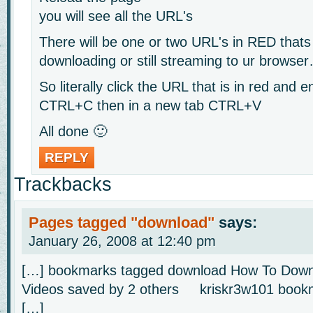
you will see all the URL's
There will be one or two URL's in RED thats
downloading or still streaming to ur browse
So literally click the URL that is in red and e
CTRL+C then in a new tab CTRL+V
All done 🙂
REPLY
Trackbacks
Pages tagged "download"
says:
January 26, 2008 at 12:40 pm
[…] bookmarks tagged download How To Down
Videos saved by 2 others kriskr3w101 bookm
[…]