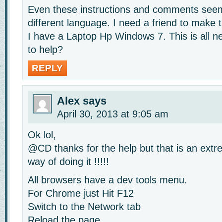
Even these instructions and comments seem
different language. I need a friend to make t
I have a Laptop Hp Windows 7. This is all
to help?
REPLY
Alex
says
April 30, 2013 at 9:05 am
Ok lol,
@CD thanks for the help but that is an extre
way of doing it !!!!!
All browsers have a dev tools menu.
For Chrome just Hit F12
Switch to the Network tab
Reload the page