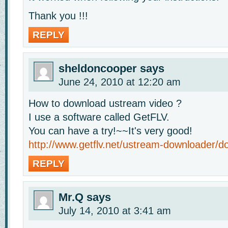
Thank you !!!
REPLY
sheldoncooper
says
June 24, 2010 at 12:20 am
How to download ustream video ?
I use a software called GetFLV.
You can have a try!~~It's very good!
http://www.getflv.net/ustream-downloader/d
REPLY
Mr.Q
says
July 14, 2010 at 3:41 am