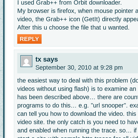
I used Grab++ from Orbit downloader.
My browser is firefox, when mouse pointer 
video, the Grab++ icon (GetIt) directly appe
After this u choose the file that u wanted.
REPLY
tx
says
September 30, 2010 at 9:28 pm
the easiest way to deal with this problem (d
videos without using flash) is to examine an 
has been described above… there are count
programs to do this… e.g. "url snooper". exa
can tell you how to download the video. this
video site. the only catch is you need to have
and enabled when running the trace. so… i