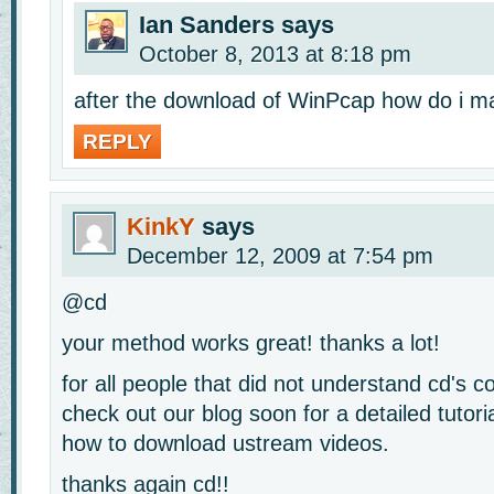
Ian Sanders
says
October 8, 2013 at 8:18 pm
after the download of WinPcap how do i ma
REPLY
KinkY
says
December 12, 2009 at 7:54 pm
@cd
your method works great! thanks a lot!
for all people that did not understand cd's
check out our blog soon for a detailed tutori
how to download ustream videos.
thanks again cd!!