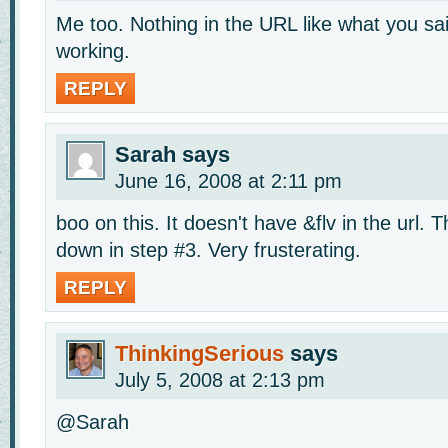
Me too. Nothing in the URL like what you sai
working.
REPLY
Sarah
says
June 16, 2008 at 2:11 pm
boo on this. It doesn't have &flv in the url.
down in step #3. Very frusterating.
REPLY
ThinkingSerious
says
July 5, 2008 at 2:13 pm
@Sarah