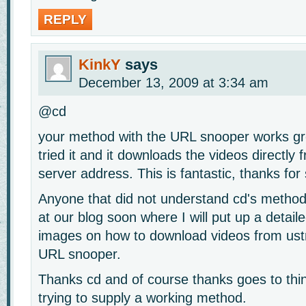
REPLY
KinkY
says
December 13, 2009 at 3:34 am
@cd
your method with the URL snooper works gre
tried it and it downloads the videos directly
server address. This is fantastic, thanks for 
Anyone that did not understand cd's method
at our blog soon where I will put up a detaile
images on how to download videos from ust
URL snooper.
Thanks cd and of course thanks goes to thi
trying to supply a working method.