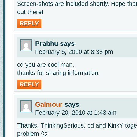
Screen-shots are included shortly. Hope that
out there!
REPLY
Prabhu
says
February 6, 2010 at 8:38 pm
cd you are cool man.
thanks for sharing information.
REPLY
Galmour
says
February 20, 2010 at 1:43 am
Thanks, ThinkingSerious, cd and KinkY tog
problem 🙂