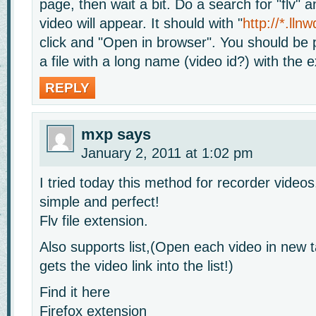
page, then wait a bit. Do a search for "flv" 
video will appear. It should with "
http://*.lln
click and "Open in browser". You should be
a file with a long name (video id?) with the e
REPLY
mxp
says
January 2, 2011 at 1:02 pm
I tried today this method for recorder videos
simple and perfect!
Flv file extension.
Also supports list,(Open each video in new 
gets the video link into the list!)
Find it here
Firefox extension