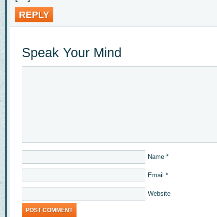
REPLY
Speak Your Mind
Name
*
Email
*
Website