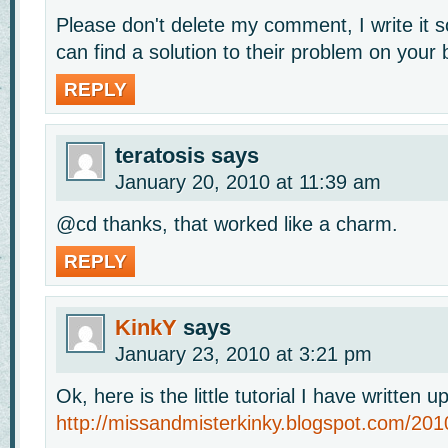
Please don't delete my comment, I write it 
can find a solution to their problem on your 
REPLY
teratosis
says
January 20, 2010 at 11:39 am
@cd thanks, that worked like a charm.
REPLY
KinkY
says
January 23, 2010 at 3:21 pm
Ok, here is the little tutorial I have written u
http://missandmisterkinky.blogspot.com/201