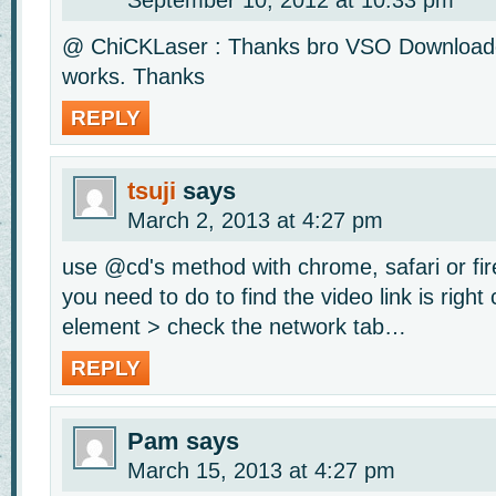
September 10, 2012 at 10:33 pm
@ ChiCKLaser : Thanks bro VSO Downloader
works. Thanks
REPLY
tsuji
says
March 2, 2013 at 4:27 pm
use @cd's method with chrome, safari or fir
you need to do to find the video link is right 
element > check the network tab…
REPLY
Pam
says
March 15, 2013 at 4:27 pm