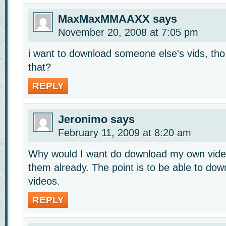
MaxMaxMMAAXX
says
November 20, 2008 at 7:05 pm
i want to download someone else's vids, tho
that?
REPLY
Jeronimo
says
February 11, 2009 at 8:20 am
Why would I want do download my own vide
them already. The point is to be able to do
videos.
REPLY