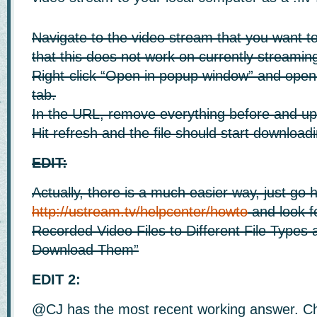
Navigate to the video stream that you want t
that this does not work on currently streamin
Right-click “Open in popup window” and open 
tab.
In the URL, remove everything before and up 
Hit refresh and the file should start download
EDIT:
Actually, there is a much easier way, just go 
http://ustream.tv/helpcenter/howto
and look f
Recorded Video Files to Different File Types
Download Them”
EDIT 2:
@CJ has the most recent working answer. C