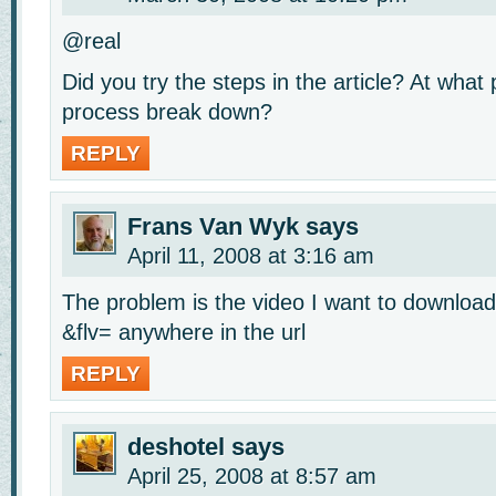
@real
Did you try the steps in the article? At what 
process break down?
REPLY
Frans Van Wyk
says
April 11, 2008 at 3:16 am
The problem is the video I want to downloa
&flv= anywhere in the url
REPLY
deshotel
says
April 25, 2008 at 8:57 am