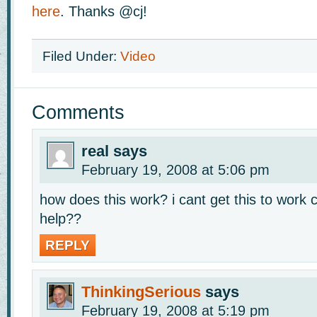
here
. Thanks @cj!
Filed Under:
Video
Comments
real
says
February 19, 2008 at 5:06 pm
how does this work? i cant get this to wor
help??
REPLY
ThinkingSerious
says
February 19, 2008 at 5:19 pm