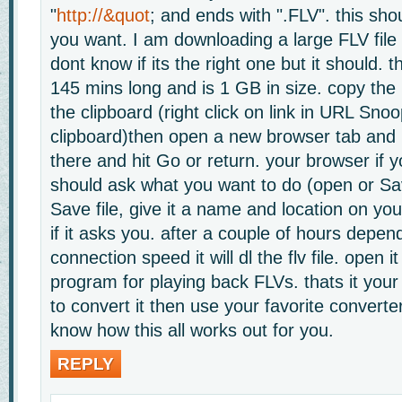
"
http://&quot
; and ends with ".FLV". this sho
you want. I am downloading a large FLV file
dont know if its the right one but it should. 
145 mins long and is 1 GB in size. copy the 
the clipboard (right click on link in URL Snoo
clipboard)then open a new browser tab and p
there and hit Go or return. your browser if yo
should ask what you want to do (open or Sa
Save file, give it a name and location on yo
if it asks you. after a couple of hours depen
connection speed it will dl the flv file. open it
program for playing back FLVs. thats it your
to convert it then use your favorite convert
know how this all works out for you.
REPLY