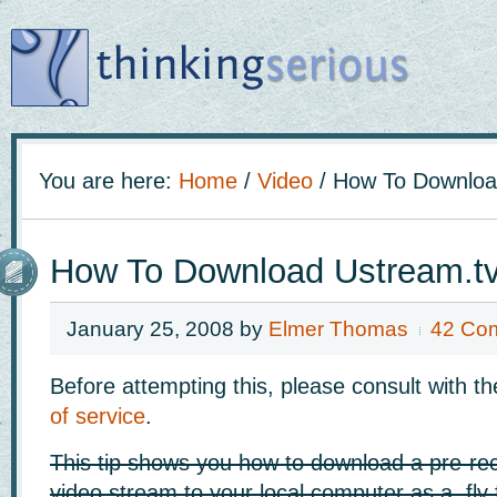
You are here:
Home
/
Video
/
How To Download
How To Download Ustream.tv
January 25, 2008
by
Elmer Thomas
42 Co
Before attempting this, please consult with 
of service
.
This tip shows you how to download a pre-re
video stream to your local computer as a .flv f