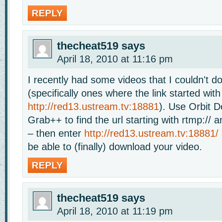
REPLY
thecheat519
says
April 18, 2010 at 11:16 pm
I recently had some videos that I couldn't 
(specifically ones where the link started with
http://red13.ustream.tv:18881
). Use Orbit 
Grab++ to find the url starting with rtmp:// a
– then enter
http://red13.ustream.tv:18881/
be able to (finally) download your video.
REPLY
thecheat519
says
April 18, 2010 at 11:19 pm