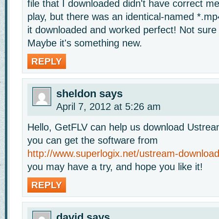
file that I downloaded didn't have correct m
play, but there was an identical-named *.mp
it downloaded and worked perfect! Not sure
Maybe it's something new.
REPLY
sheldon
says
April 7, 2012 at 5:26 am
Hello, GetFLV can help us download Ustrea
you can get the software from
http://www.superlogix.net/ustream-download
you may have a try, and hope you like it!
REPLY
david
says