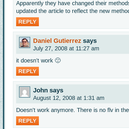
Apparently they have changed their methods 
updated the article to reflect the new metho
REPLY
Daniel Gutierrez
says
July 27, 2008 at 11:27 am
it doesn't work 🙁
REPLY
John
says
August 12, 2008 at 1:31 am
Doesn't work anymore. There is no flv in th
REPLY