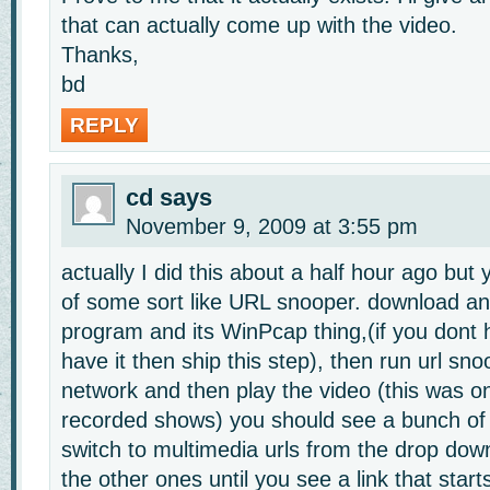
that can actually come up with the video.
Thanks,
bd
REPLY
cd
says
November 9, 2009 at 3:55 pm
actually I did this about a half hour ago but 
of some sort like URL snooper. download and 
program and its WinPcap thing,(if you dont ha
have it then ship this step), then run url snoo
network and then play the video (this was on
recorded shows) you should see a bunch o
switch to multimedia urls from the drop dow
the other ones until you see a link that start