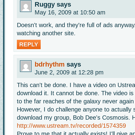
Ruggy
says
May 16, 2009 at 10:50 am
Doesn't work, and they're full of ads anyway.
watching another site.
REPLY
bdrhythm
says
June 2, 2009 at 12:28 pm
This can't be done. I have a video on Ustre
download it. It cannot be done. The video is
to the far reaches of the galaxy never again 
However, I do challenge anyone to actually 
download my group, Bob Dee's Cosmosis. He
http://www.ustream.tv/recorded/1574359
Prove to me that it actually exists! I'll give