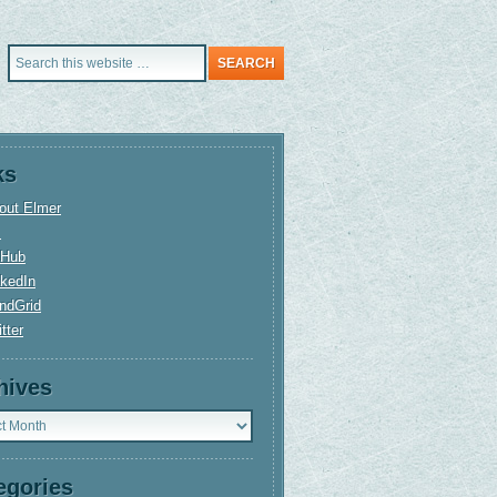
ks
out Elmer
+
tHub
nkedIn
ndGrid
tter
hives
ves
egories