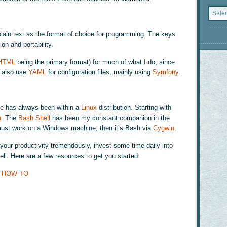
Catego
ain text as the format of choice for programming. The keys
ion and portability.
HTML
being the primary format) for much of what I do, since
I also use
YAML
for configuration files, mainly using
Symfony
.
e has always been within a
Linux
distribution. Starting with
u
. The
Bash Shell
has been my constant companion in the
 must work on a Windows machine, then it’s Bash via
Cygwin
.
our productivity tremendously, invest some time daily into
ll. Here are a few resources to get you started:
on HOW-TO