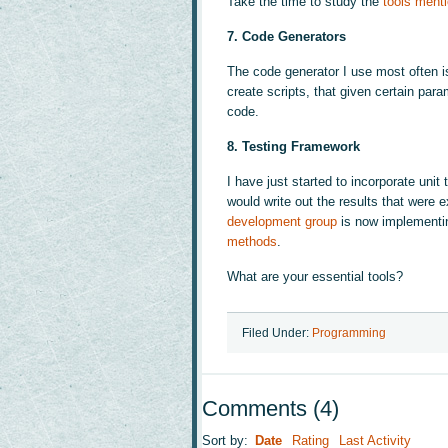
Take the time to study the
tools ment
7. Code Generators
The code generator I use most often 
create scripts, that given certain par
code.
8. Testing Framework
I have just started to incorporate unit
would write out the results that were
development group
is now implementing
methods
.
What are your essential tools?
Filed Under:
Programming
Comments
(
4
)
Sort by:
Date
Rating
Last Activity