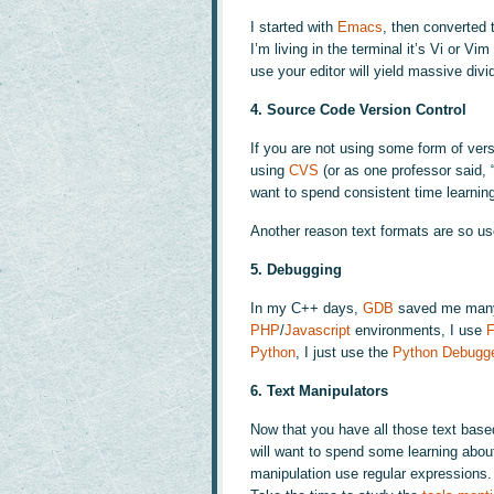
I started with
Emacs
, then converted 
I’m living in the terminal it’s Vi or V
use your editor will yield massive divi
4. Source Code Version Control
If you are not using some form of versi
using
CVS
(or as one professor said,
want to spend consistent time learnin
Another reason text formats are so use
5. Debugging
In my C++ days,
GDB
saved me many 
PHP
/
Javascript
environments, I use
F
Python
, I just use the
Python Debugg
6. Text Manipulators
Now that you have all those text base
will want to spend some learning abo
manipulation use regular expressions. 