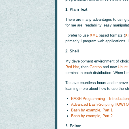
1. Plain Text
There are many advantages to using pl
for me are: readability, easy manipulat
I prefer to use
XML
based formats (
X
primarily I program web applications. 
2. Shell
My development environment of choic
Red Hat
, then
Gentoo
and now
Ubunt
terminal in each distribution. When I
To save countless hours and improve y
learning more about how to use the she
BASH Programming – Introducti
Advanced Bash-Scripting HOWTO
Bash by example, Part 1
Bash by example, Part 2
3. Editor