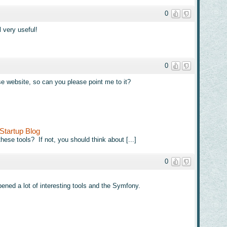
0
l very useful!
0
se website, so can you please point me to it?
Startup Blog
hese tools? If not, you should think about [...]
0
pened a lot of interesting tools and the Symfony.