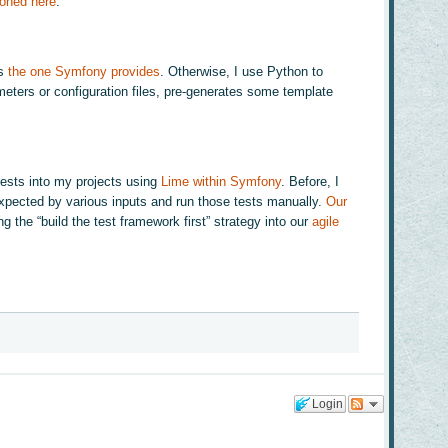
ioned here
.
is
the one Symfony provides
. Otherwise, I use Python to
ameters or configuration files, pre-generates some template
 tests into my projects using
Lime within Symfony
. Before, I
 expected by various inputs and run those tests manually.
Our
 the “build the test framework first” strategy into our
agile
Login