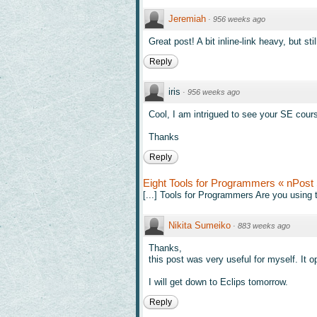
Jeremiah
·
956 weeks ago
Great post! A bit inline-link heavy, but stil
Reply
iris
·
956 weeks ago
Cool, I am intrigued to see your SE cour
Thanks
Reply
Eight Tools for Programmers « nPost 
[...] Tools for Programmers Are you using t
Nikita Sumeiko
·
883 weeks ago
Thanks,
this post was very useful for myself. It o
I will get down to Eclips tomorrow.
Reply