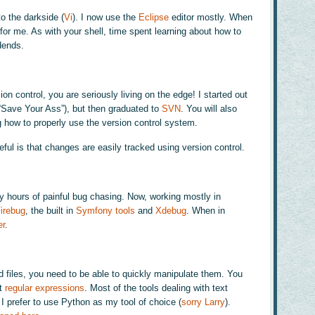
to the darkside (
Vi
). I now use the
Eclipse
editor mostly. When
im for me. As with your shell, time spent learning about how to
dends.
on control, you are seriously living on the edge! I started out
 “Save Your Ass”), but then graduated to
SVN
. You will also
g how to properly use the version control system.
ful is that changes are easily tracked using version control.
hours of painful bug chasing. Now, working mostly in
irebug
, the built in
Symfony tools
and
Xdebug
. When in
er
.
d files, you need to be able to quickly manipulate them. You
ut
regular expressions
. Most of the tools dealing with text
I prefer to use Python as my tool of choice (
sorry Larry
).