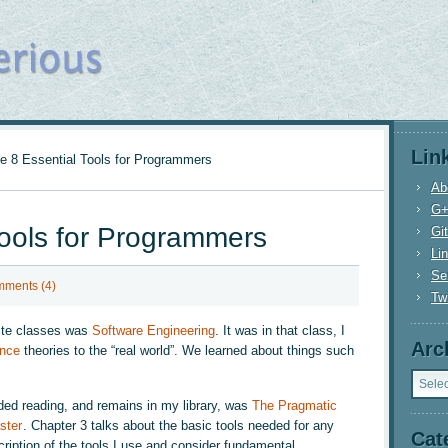
Lin
 8 Essential Tools for Programmers
Ab
G
Tools for Programmers
Gi
Li
Se
ments (4)
Twi
rite classes was
Software Engineering
. It was in that class, I
Arc
nce
theories to the “real world”. We learned about things such
Archi
ed reading, and remains in my library, was
The Pragmatic
ster
. Chapter 3 talks about the basic tools needed for any
Cat
ription of the tools I use and consider fundamental.