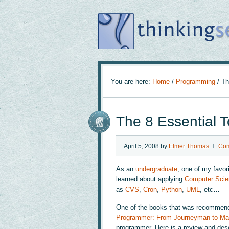
You are here:
Home
/
Programming
/
The
The 8 Essential 
April 5, 2008
by
Elmer Thomas
Com
As an
undergraduate
, one of my favo
learned about applying
Computer Scie
as
CVS
,
Cron
,
Python
,
UML
, etc…
One of the books that was recommend
Programmer: From Journeyman to Ma
programmer. Here is a review and desc