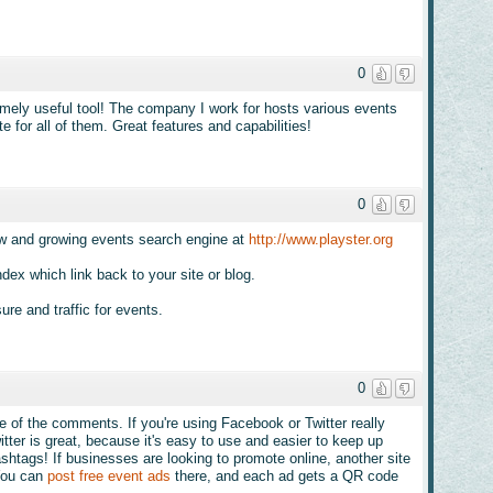
0
ely useful tool! The company I work for hosts various events
 for all of them. Great features and capabilities!
0
ew and growing events search engine at
http://www.playster.org
dex which link back to your site or blog.
re and traffic for events.
0
me of the comments. If you're using Facebook or Twitter really
itter is great, because it's easy to use and easier to keep up
htags! If businesses are looking to promote online, another site
You can
post free event ads
there, and each ad gets a QR code