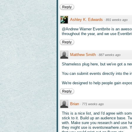
Reply
Ashley K. Edwards
·
891 weeks ago
@Andrew Warner Eventbrite is an awesom
throughout the year, and we use Eventbrite
Reply
Matthew Smith
·
887 weeks ago
Shameless plug here, but we've got a n
You can submit events directly into the in
We're designed to help people gain exposu
Reply
Brian
·
771 weeks ago
This is a nice list, and I'd agree with so
stick to it. Build up an audience base. Tw
with. Make sure you research and use has
they might use is eventsnearhere.com. 