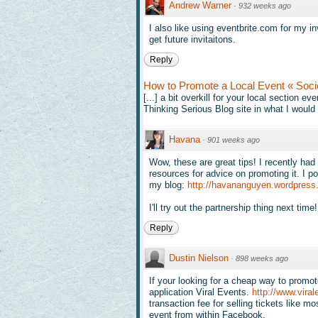
Andrew Warner
·
932 weeks ago
I also like using eventbrite.com for my i
get future invitaitons.
Reply
How to Promote a Local Event « Soci
[...] a bit overkill for your local section
Thinking Serious Blog site in what I would 
Havana
·
901 weeks ago
Wow, these are great tips! I recently had
resources for advice on promoting it. I p
my blog:
http://havananguyen.wordpress
I'll try out the partnership thing next tim
Reply
Dustin Nielson
·
898 weeks ago
If your looking for a cheap way to promo
application Viral Events.
http://www.viral
transaction fee for selling tickets like 
event from within Facebook.