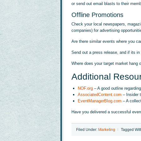
or send out email blasts to their mem
Offline Promotions
Check your local newspapers, magazines
companies) for advertising opportuniti
Are there similar events where you c
Send out a press release, and if its in
Where does your target market hang o
Additional Resou
NOF.org
– A good outline regarding
AssociatedContent.com
– Insider 
EventManagerBlog.com
– A collec
Have you delivered a successful even
Filed Under:
Marketing
Tagged Wit