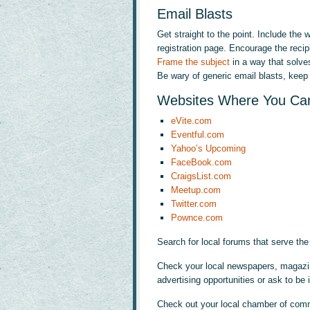
Email Blasts
Get straight to the point. Include the
registration page. Encourage the recipi
Frame the subject
in a way that solve
Be wary of generic email blasts, keep i
Websites Where You Can
eVite.com
Eventful.com
Yahoo’s Upcoming
FaceBook.com
CraigsList.com
Meetup.com
Twitter.com
Pownce.com
Search for local forums that serve the
Check your local newspapers, magazine
advertising opportunities or ask to be i
Check out your local chamber of com