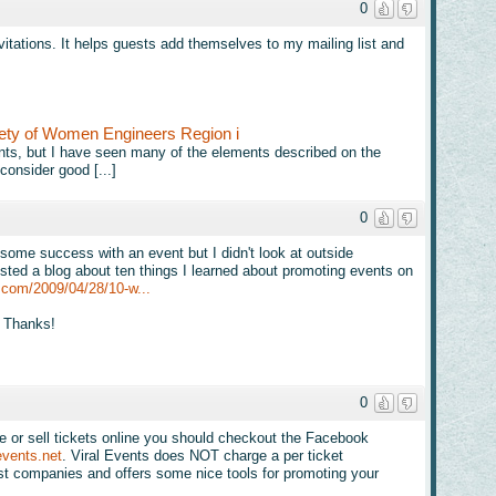
0
nvitations. It helps guests add themselves to my mailing list and
ety of Women Engineers Region i
 events, but I have seen many of the elements described on the
consider good [...]
0
 some success with an event but I didn't look at outside
osted a blog about ten things I learned about promoting events on
.com/2009/04/28/10-w...
e! Thanks!
0
te or sell tickets online you should checkout the Facebook
events.net
. Viral Events does NOT charge a per ticket
most companies and offers some nice tools for promoting your