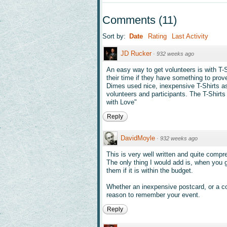
Comments
(
11
)
Sort by:
Date
Rating
Last Activity
JD Rucker
·
932 weeks ago
An easy way to get volunteers is with T-
their time if they have something to prove
Dimes used nice, inexpensive T-Shirts as 
volunteers and participants. The T-Shirts
with Love"
Reply
DavidMoyle
·
932 weeks ago
This is very well written and quite compr
The only thing I would add is, when you 
them if it is within the budget.
Whether an inexpensive postcard, or a coo
reason to remember your event.
Reply