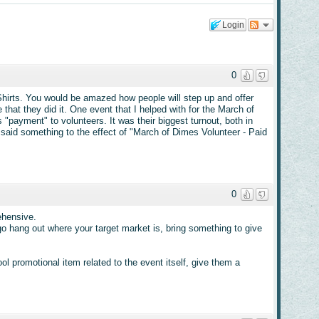
Login
0
Shirts. You would be amazed how people will step up and offer
 that they did it. One event that I helped with for the March of
"payment" to volunteers. It was their biggest turnout, both in
 said something to the effect of "March of Dimes Volunteer - Paid
0
ehensive.
go hang out where your target market is, bring something to give
l promotional item related to the event itself, give them a