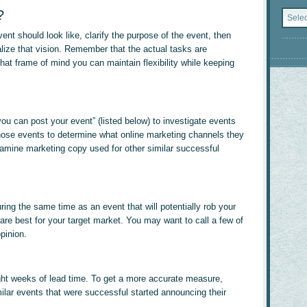
Catego
?
vent should look like, clarify the purpose of the event, then
lize that vision. Remember that the actual tasks are
that frame of mind you can maintain flexibility while keeping
u can post your event” (listed below) to investigate events
 those events to determine what online marketing channels they
amine marketing copy used for other similar successful
ring the same time as an event that will potentially rob your
re best for your target market. You may want to call a few of
pinion.
ight weeks of lead time. To get a more accurate measure,
ilar events that were successful started announcing their