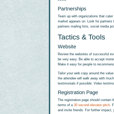
Partnerships
Team up with organizations that cater 
market appears on. Look for partners t
partners mailing lists, social media pr
Tactics & Tools
Website
Review the websites of successful even
be very easy. Be able to accept money
Make it easy for people to recommend 
Tailor your web copy around the value 
the attendee will walk away with much
testimonials if possible. Video testimo
Registration Page
The registration page should contain 
terms of a
30 second elevator pitch
. 
and invite friends. For further impact