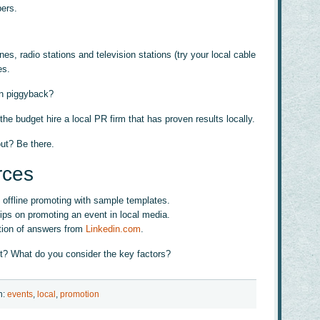
bers.
, radio stations and television stations (try your local cable
es.
an piggyback?
 the budget hire a local PR firm that has proven results locally.
ut? Be there.
rces
 offline promoting with sample templates.
tips on promoting an event in local media.
tion of answers from
Linkedin.com
.
t? What do you consider the key factors?
h:
events
,
local
,
promotion