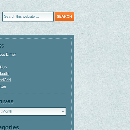
ks
out Elmer
+
tHub
nkedIn
ndGrid
tter
hives
ves
egories