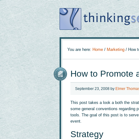
You are here:
Home
/
Marketing
/
How to
How to Promote a
September 23, 2008
by
Elmer Thoma
This post takes a look a both the strat
some general conventions regarding pr
tools. The goal of this post is to serv
event.
Strategy