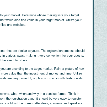
to your market. Determine whose mailing lists your target
hat would also find value in your target market. Utilize your
ofiles and websites.
ts that are similar to yours. The registration process should
 in various ways, making it very convenient for your guests.
the event to others.
you are providing to the target market. Paint a picture of how
 more value than the investment of money and time. Utilize
nials are very powerful, or photos mixed in with testimonials.
the who, what, when and why in a concise format. Think in
From the registration page, it should be very easy to register
, you could list the current attendees, sponsors and speakers.