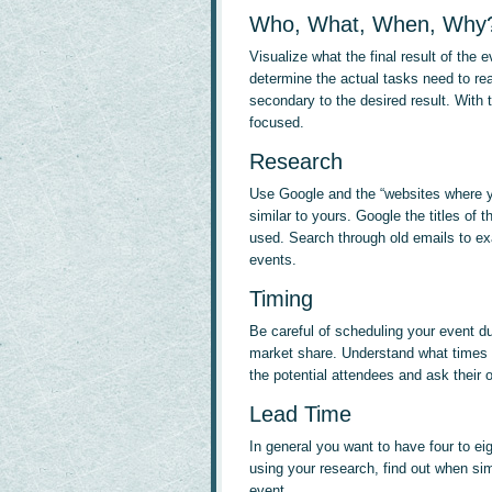
Who, What, When, Why
Visualize what the final result of the e
determine the actual tasks need to rea
secondary to the desired result. With 
focused.
Research
Use Google and the “websites where yo
similar to yours. Google the titles of
used. Search through old emails to ex
events.
Timing
Be careful of scheduling your event du
market share. Understand what times a
the potential attendees and ask their o
Lead Time
In general you want to have four to e
using your research, find out when sim
event.