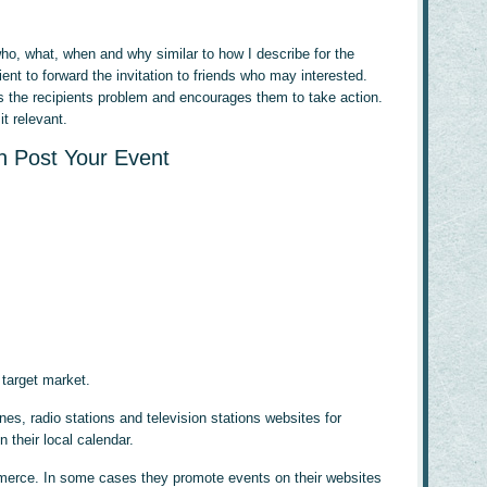
 who, what, when and why similar to how I describe for the
ent to forward the invitation to friends who may interested.
s the recipients problem and encourages them to take action.
t relevant.
 Post Your Event
 target market.
s, radio stations and television stations websites for
n their local calendar.
merce. In some cases they promote events on their websites