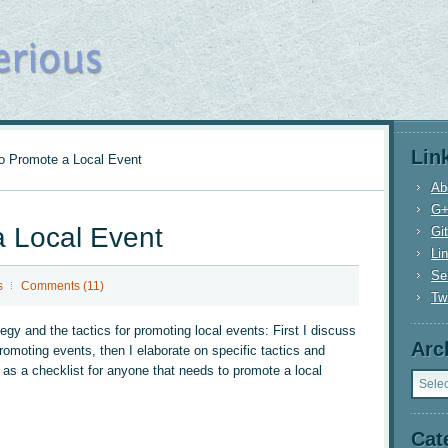
Lin
 Promote a Local Event
Ab
G
 Local Event
Gi
Li
Se
s
Comments (11)
Twi
egy and the tactics for promoting local events: First I discuss
Arc
omoting events, then I elaborate on specific tactics and
Archi
e as a checklist for anyone that needs to promote a local
Cat