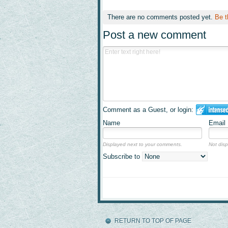
There are no comments posted yet.
Be t
Post a new comment
Comment as a Guest, or login:
Name
Email
Displayed next to your comments.
Not disp
Subscribe to
RETURN TO TOP OF PAGE