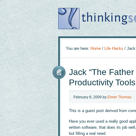
You are here:
Home
/
Life Hacks
/
Jack 
Jack “The Father o
Productivity Tools
February 8, 2009
by
Elmer Thomas
This is a guest post derived from cor
Have you ever used a really good appli
written software, that does its job wel
but filling a real need.