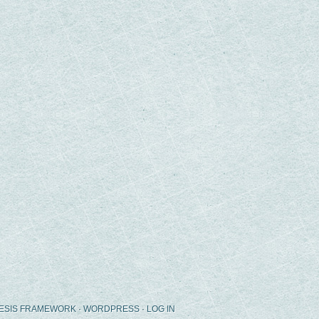
ESIS FRAMEWORK
·
WORDPRESS
·
LOG IN