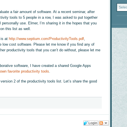
Catego
valuate a fair amount of software. At a recent seminar, after
vity tools to 5 people in a row, I was asked to put together
 I personally use. Elmer, I’m sharing it in the hopes that you
on this list as well.
 is at
http://www.septium.com/ProductivityTools.pdf
,
low cost software. Please let me know if you find any of
her productivity tools that you can’t do without, please let me
laborative software, I have created a shared Google Apps
own favorite productivity tools
.
ersion 2 of the productivity tools list. Let’s share the good
Login