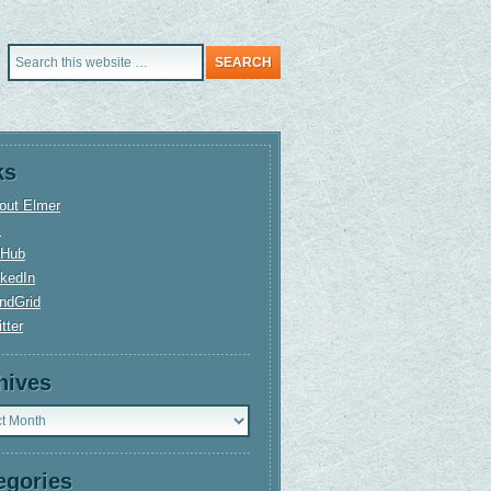
ks
out Elmer
+
tHub
nkedIn
ndGrid
tter
hives
ves
egories