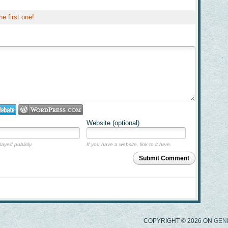
he first one!
Website (optional)
layed publicly.
If you have a website, link to it here.
Submit Comment
COPYRIGHT © 2026 ON
GEN