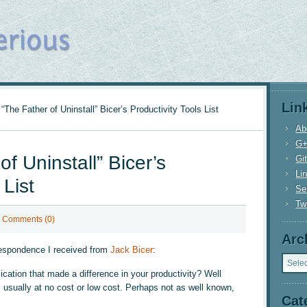
Lin
“The Father of Uninstall” Bicer’s Productivity Tools List
Ab
G
f Uninstall” Bicer’s
Gi
Li
 List
Se
Twi
Comments (0)
Arc
respondence I received from
Jack Bicer
:
Archi
cation that made a difference in your productivity? Well
l, usually at no cost or low cost. Perhaps not as well known,
Cat