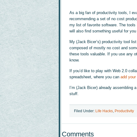
As a big fan of productivity tools, I e
recommending a set of no cost producti
my list of favorite software. The tools
will also find something useful for you 
My (Jack Bicer’s) productivity tool list
composed of mostly no cost and some 
these tools valuable. If you use any ot
know.
If you’d like to play with Web 2.0 col
spreadsheet, where you can
add your 
I’m (Jack Bicer) already assembling a v
stuff.
Filed Under:
Life Hacks
,
Productivity
Comments