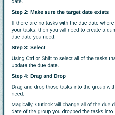
date.
Step 2: Make sure the target date exists
If there are no tasks with the due date wher
your tasks, then you will need to create a du
due date you need.
Step 3: Select
Using Ctrl or Shift to select all of the tasks t
update the due date.
Step 4: Drag and Drop
Drag and drop those tasks into the group wit
need.
Magically, Outlook will change all of the due 
date of the group you dropped the tasks into.