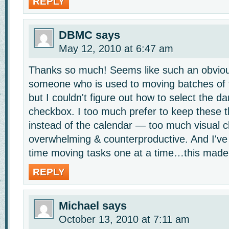
REPLY
DBMC
says
May 12, 2010 at 6:47 am
Thanks so much! Seems like such an obvio
someone who is used to moving batches of t
but I couldn't figure out how to select the d
checkbox. I too much prefer to keep these thi
instead of the calendar — too much visual cl
overwhelming & counterproductive. And I'v
time moving tasks one at a time…this made
REPLY
Michael
says
October 13, 2010 at 7:11 am