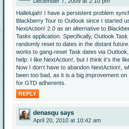
December 7, 2009 at 2:10 pm
Hallelujah! I have a persistent problem syn
Blackberry Tour to Outlook since I started u
NextAction! 2.0 as an alternative to Blackbe
Tasks application. Specifically, Outlook Tas
randomly reset to dates in the distant future
works to gang-reset Task dates via Outlook, 
help: I like NextAction!, but I think it's the lik
Now I don't have to abandon NextAction!, w
been too bad, as it is a big improvement on
for GTD adherents.
REPLY
denasqu
says
April 20, 2010 at 10:42 am