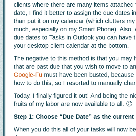
clients where there are many items attached t
date, I find it better to assign the due dates i
than put it on my calendar (which clutters my
much, especially on my Smart Phone). Also,
due dates to Tasks in Outlook you can have
your desktop client calendar at the bottom.
The negative to this method is that you may
that are past due that you wish to move to a
Google-Fu
must have been busted, because I 
how to do this, so I resorted to manually cha
Today, I finally figured it out! And being the n
fruits of my labor are now available to all. 🙂
Step 1: Choose “Due Date” as the current
When you do this all of your tasks will now 