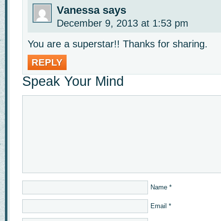
Vanessa
says
December 9, 2013 at 1:53 pm
You are a superstar!! Thanks for sharing.
REPLY
Speak Your Mind
Name
*
Email
*