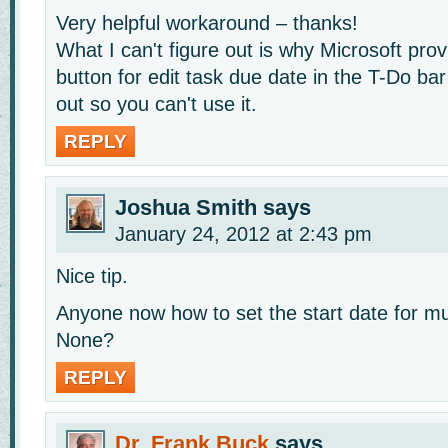
Very helpful workaround – thanks!
What I can't figure out is why Microsoft pr
button for edit task due date in the T-Do bar
out so you can't use it.
REPLY
Joshua Smith
says
January 24, 2012 at 2:43 pm
Nice tip.
Anyone now how to set the start date for mul
None?
REPLY
Dr. Frank Buck
says