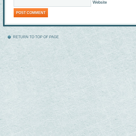
Website
RETURN TO TOP OF PAGE