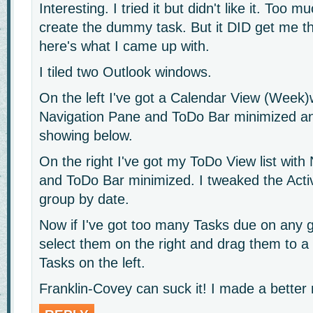
Interesting. I tried it but didn't like it. Too m
create the dummy task. But it DID get me t
here's what I came up with.
I tiled two Outlook windows.
On the left I've got a Calendar View (Week)
Navigation Pane and ToDo Bar minimized a
showing below.
On the right I've got my ToDo View list with
and ToDo Bar minimized. I tweaked the Acti
group by date.
Now if I've got too many Tasks due on any gi
select them on the right and drag them to a
Tasks on the left.
Franklin-Covey can suck it! I made a bette