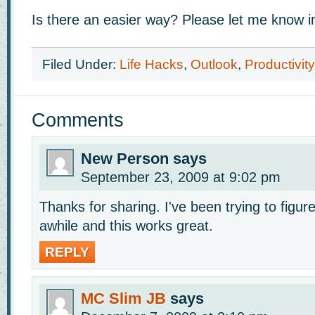
Is there an easier way? Please let me know 
Filed Under:
Life Hacks
,
Outlook
,
Productivity
Comments
New Person
says
September 23, 2009 at 9:02 pm
Thanks for sharing. I've been trying to figure
awhile and this works great.
REPLY
MC Slim JB
says