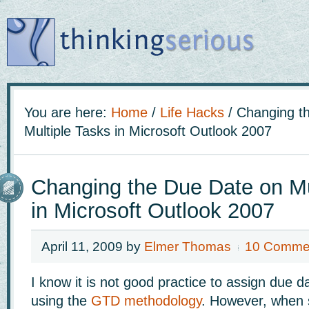
You are here:
Home
/
Life Hacks
/
Changing th
Multiple Tasks in Microsoft Outlook 2007
Changing the Due Date on Mu
in Microsoft Outlook 2007
April 11, 2009
by
Elmer Thomas
10 Comme
I know it is not good practice to assign due 
using the
GTD methodology
. However, when s