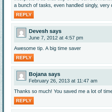
a bunch of tasks, even handled singly, very q
REPLY
Devesh
says
June 7, 2012 at 4:57 pm
Awesome tip. A big time saver
REPLY
Bojana
says
February 26, 2013 at 11:47 am
Thanks so much! You saved me a lot of tim
REPLY