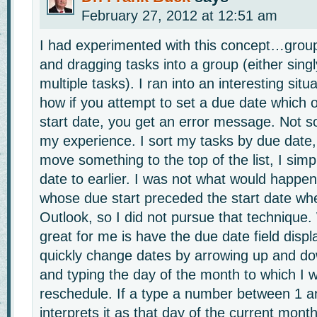
February 27, 2012 at 12:51 am
I had experimented with this concept…grou
and dragging tasks into a group (either sing
multiple tasks). I ran into an interesting sit
how if you attempt to set a due date which o
start date, you get an error message. Not so
my experience. I sort my tasks by due date, 
move something to the top of the list, I sim
date to earlier. I was not what would happen
whose due start preceded the start date wh
Outlook, so I did not pursue that technique
great for me is have the due date field displ
quickly change dates by arrowing up and d
and typing the day of the month to which I w
reschedule. If a type a number between 1 a
interprets it as that day of the current mon