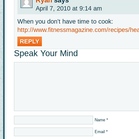
Ryan
says
April 7, 2010 at 9:14 am
When you don't have time to cook:
http://www.fitnessmagazine.com/recipes/hea
REPLY
Speak Your Mind
Name
*
Email
*