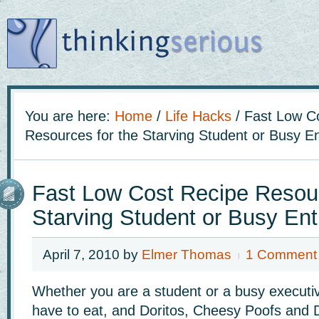
You are here:
Home
/
Life Hacks
/
Fast Low Co
Resources for the Starving Student or Busy E
Fast Low Cost Recipe Resour
Starving Student or Busy En
April 7, 2010
by
Elmer Thomas
1 Comment
Whether you are a student or a busy executive
have to eat, and Doritos, Cheesy Poofs and Di