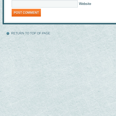
Website
RETURN TO TOP OF PAGE