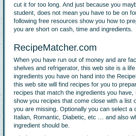
cut it for too long. And just because you may
student, does not mean you have to be on fo
following free resources show you how to p
you are short on cash, time and ingredients.
RecipeMatcher.com
When you have run out of money and are fac
shelves and refrigerator, this web site is a lif
ingredients you have on hand into the Recip
this web site will find recipes for you to prepa
recipes that match the ingredients you have,
show you recipes that come close with a list 
you are missing. Optionally you can select a 
Italian, Romantic, Diabetic, etc … and also w
ingredient should be.