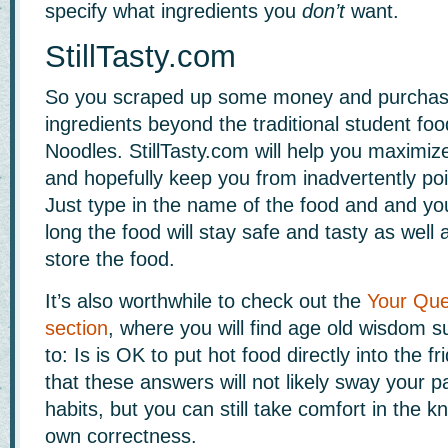
specify what ingredients you
don’t
want.
StillTasty.com
So you scraped up some money and purchas
ingredients beyond the traditional student fo
Noodles. StillTasty.com will help you maximiz
and hopefully keep you from inadvertently poi
Just type in the name of the food and and you
long the food will stay safe and tasty as well
store the food.
It’s also worthwhile to check out the
Your Que
section
, where you will find age old wisdom 
to: Is is OK to put hot food directly into the 
that these answers will not likely sway your p
habits, but you can still take comfort in the 
own correctness.