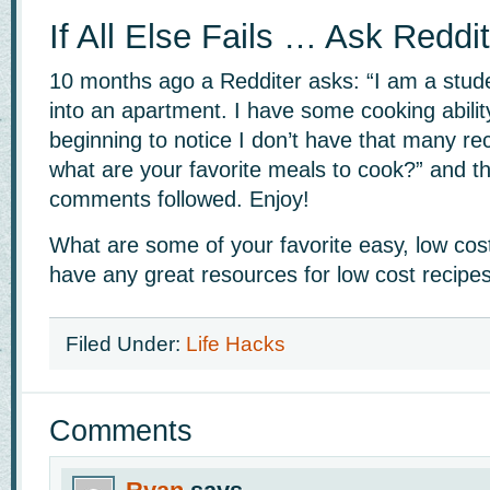
If All Else Fails … Ask Reddit
10 months ago a Redditer asks: “I am a stud
into an apartment. I have some cooking abilit
beginning to notice I don’t have that many rec
what are your favorite meals to cook?” and t
comments followed. Enjoy!
What are some of your favorite easy, low cos
have any great resources for low cost recipe
Filed Under:
Life Hacks
Comments