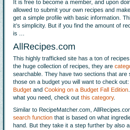
It is free to become a member, and upon doi
allowed to submit your own recipes and make 
get a simple profile with basic information. Thi
it’s simplicity. But if you find the amount of r
is …
AllRecipes.com
This highly trafficked site has a ton of recipe
the huge collection of recipes, they are
categ
searchable. They have two sections that are s
those on a budget you will want to check out
Budget
and
Cooking on a Budget Fall Edition
what you need, check out
this category
.
Similar to RecipeMatcher.com, AllRecipes.c
search function
that is based on what ingredi
hand. But they take it a step further by also a