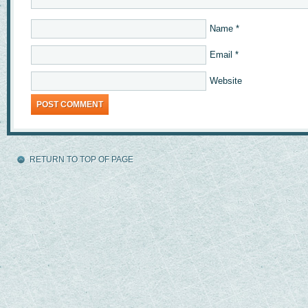
Name
*
Email
*
Website
RETURN TO TOP OF PAGE