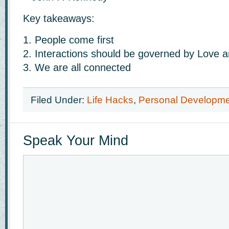
Key takeaways:
1. People come first
2. Interactions should be governed by Love 
3. We are all connected
Filed Under:
Life Hacks
,
Personal Developm
Speak Your Mind