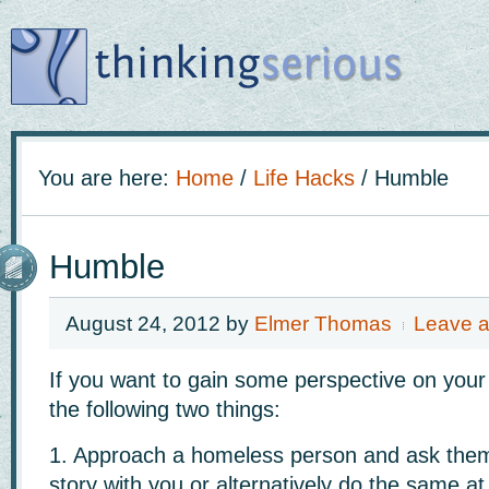
You are here:
Home
/
Life Hacks
/
Humble
Humble
August 24, 2012
by
Elmer Thomas
Leave 
If you want to gain some perspective on your
the following two things:
1. Approach a homeless person and ask them 
story with you or alternatively do the same at 