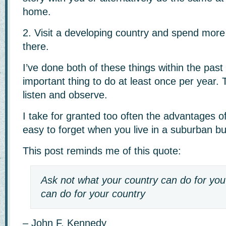
home.
2. Visit a developing country and spend more
there.
I’ve done both of these things within the past
important thing to do at least once per year. 
listen and observe.
I take for granted too often the advantages of 
easy to forget when you live in a suburban bu
This post reminds me of this quote:
Ask not what your country can do for yo
can do for your country
– John F. Kennedy