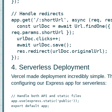
});

// Handle redirects

app.get('/:shortUrl', async (req, res
  const urlDoc = await Url.findOne({ shortUrl: 
req.params.shortUrl });

  urlDoc.clicks++;

  await urlDoc.save();

  res.redirect(urlDoc.originalUrl);

});
4. Serverless Deployment
Vercel made deployment incredibly simple. T
configuring our Express app for serverless:
// Handle both API and static files

app.use(express.static('public'));

export default app;