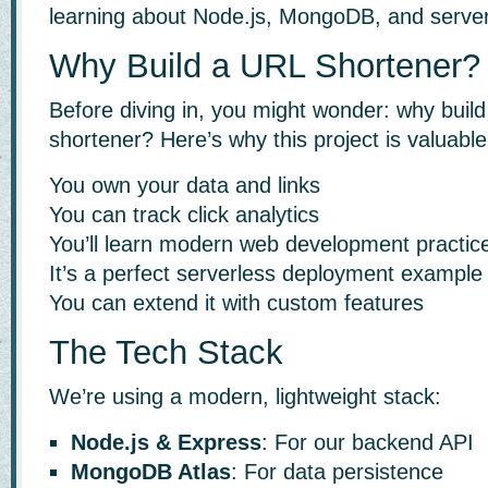
learning about Node.js, MongoDB, and serve
Why Build a URL Shortener?
Before diving in, you might wonder: why buil
shortener? Here’s why this project is valuable
You own your data and links
You can track click analytics
You’ll learn modern web development practic
It’s a perfect serverless deployment example
You can extend it with custom features
The Tech Stack
We’re using a modern, lightweight stack:
Node.js & Express
: For our backend API
MongoDB Atlas
: For data persistence