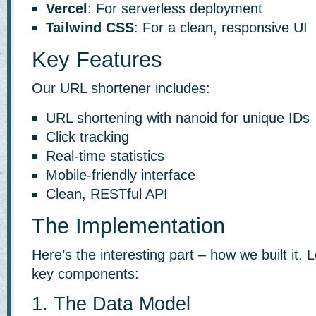
Vercel
: For serverless deployment
Tailwind CSS
: For a clean, responsive UI
Key Features
Our URL shortener includes:
URL shortening with nanoid for unique IDs
Click tracking
Real-time statistics
Mobile-friendly interface
Clean, RESTful API
The Implementation
Here’s the interesting part – how we built it.
key components:
1. The Data Model