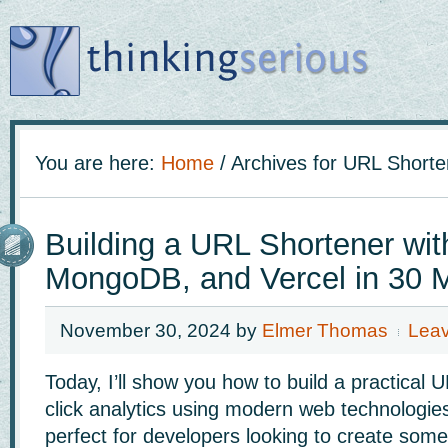
You are here:
Home
/
Archives for URL Shorte
Building a URL Shortener wit
MongoDB, and Vercel in 30 
November 30, 2024
by
Elmer Thomas
Lea
Today, I’ll show you how to build a practical 
click analytics using modern web technologies.
perfect for developers looking to create some