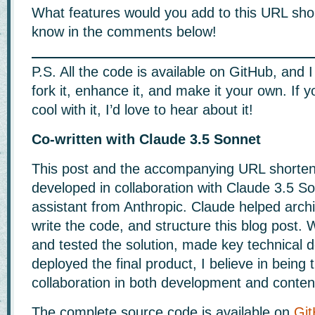
What features would you add to this URL sho
know in the comments below!
P.S. All the code is available on GitHub, and
fork it, enhance it, and make it your own. If 
cool with it, I’d love to hear about it!
Co-written with Claude 3.5 Sonnet
This post and the accompanying URL shorten
developed in collaboration with Claude 3.5 So
assistant from Anthropic. Claude helped archit
write the code, and structure this blog post.
and tested the solution, made key technical d
deployed the final product, I believe in being
collaboration in both development and content
The complete source code is available on
Gi