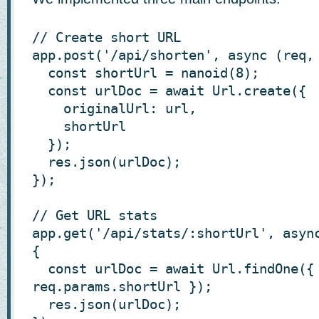
// Create short URL

app.post('/api/shorten', async (req, 
  const shortUrl = nanoid(8);

  const urlDoc = await Url.create({

    originalUrl: url,

    shortUrl

  });

  res.json(urlDoc);

});

// Get URL stats

app.get('/api/stats/:shortUrl', async
{

  const urlDoc = await Url.findOne({ shortUrl: 
req.params.shortUrl });

  res.json(urlDoc);
