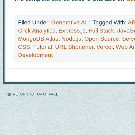
Filed Under:
Generative AI
Tagged With:
AP
Click Analytics
,
Express.js
,
Full Stack
,
JavaSc
MongoDB Atlas
,
Node.js
,
Open Source
,
Serv
CSS
,
Tutorial
,
URL Shortener
,
Vercel
,
Web An
Development
RETURN TO TOP OF PAGE