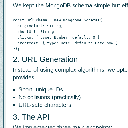
We kept the MongoDB schema simple but eff
const urlSchema = new mongoose.Schema({

  originalUrl: String,

  shortUrl: String,

  clicks: { type: Number, default: 0 },

  createdAt: { type: Date, default: Date.now }

});
2. URL Generation
Instead of using complex algorithms, we opte
provides:
Short, unique IDs
No collisions (practically)
URL-safe characters
3. The API
We implemented three main endpoints: