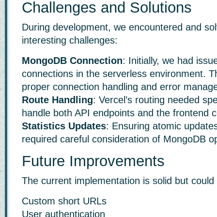
Challenges and Solutions
During development, we encountered and sol
interesting challenges:
MongoDB Connection
: Initially, we had is
connections in the serverless environment. T
proper connection handling and error manag
Route Handling
: Vercel’s routing needed spe
handle both API endpoints and the frontend co
Statistics Updates
: Ensuring atomic updates 
required careful consideration of MongoDB op
Future Improvements
The current implementation is solid but coul
Custom short URLs
User authentication