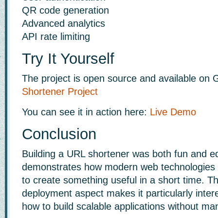
QR code generation
Advanced analytics
API rate limiting
Try It Yourself
The project is open source and available on 
Shortener Project
You can see it in action here:
Live Demo
Conclusion
Building a URL shortener was both fun and ed
demonstrates how modern web technologies 
to create something useful in a short time. T
deployment aspect makes it particularly intere
how to build scalable applications without ma