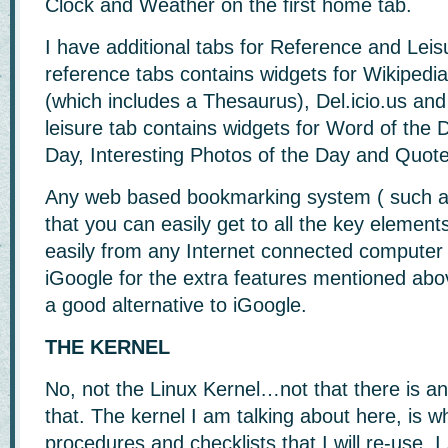
Clock and Weather on the first home tab.
I have additional tabs for Reference and Leis
reference tabs contains widgets for Wikipedia
(which includes a Thesaurus), Del.icio.us a
leisure tab contains widgets for Word of the 
Day, Interesting Photos of the Day and Quote
Any web based bookmarking system ( such 
that you can easily get to all the key elemen
easily from any Internet connected computer wi
iGoogle for the extra features mentioned ab
a good alternative to iGoogle.
THE KERNEL
No, not the Linux Kernel…not that there is a
that. The kernel I am talking about here, is wh
procedures and checklists that I will re-use. I