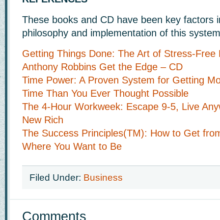
These books and CD have been key factors i
philosophy and implementation of this system
Getting Things Done: The Art of Stress-Free 
Anthony Robbins Get the Edge – CD
Time Power: A Proven System for Getting Mo
Time Than You Ever Thought Possible
The 4-Hour Workweek: Escape 9-5, Live Anyw
New Rich
The Success Principles(TM): How to Get fro
Where You Want to Be
Filed Under:
Business
Comments