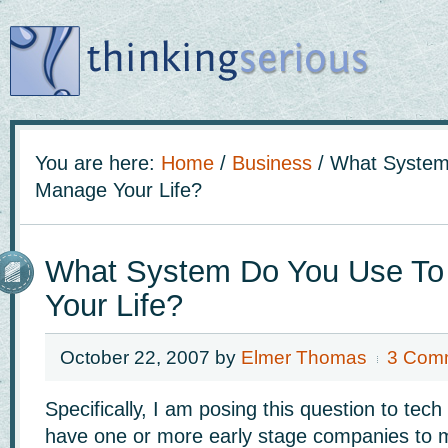
You are here:
Home
/
Business
/
What System
Manage Your Life?
What System Do You Use T
Your Life?
October 22, 2007
by
Elmer Thomas
3 Com
Specifically, I am posing this question to te
have one or more early stage companies to