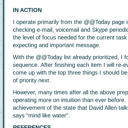
IN ACTION
I operate primarily from the @@Today page 
checking e-mail, voicemail and Skype periodi
the level of focus needed for the current task
expecting and important message.
With the @@Today list already prioritized, I 
sequence. After finishing each item I will re-
come up with the top three things I should be
of priority next.
However, many times after all the above prepa
operating more on intuition than ever before.
achievement of the state that David Allen ta
says “mind like water”.
REFERENCES