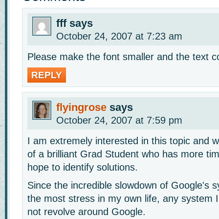
fff
says
October 24, 2007 at 7:23 am
Please make the font smaller and the text co
REPLY
flyingrose
says
October 24, 2007 at 7:59 pm
I am extremely interested in this topic and w
of a brilliant Grad Student who has more tim
hope to identify solutions.
Since the incredible slowdown of Google's s
the most stress in my own life, any system 
not revolve around Google.