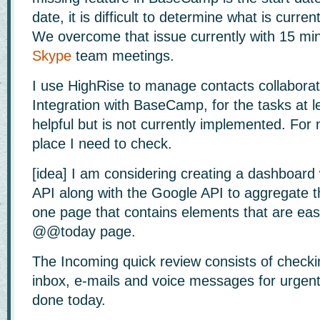
date, it is difficult to determine what is curre
We overcome that issue currently with 15 min
Skype
team meetings.
I use HighRise to manage contacts collaborat
Integration with BaseCamp, for the tasks at le
helpful but is not currently implemented. For 
place I need to check.
[idea] I am considering creating a dashboar
API along with the Google API to aggregate th
one page that contains elements that are easy
@@today page.
The Incoming quick review consists of checki
inbox, e-mails and voice messages for urgent
done today.