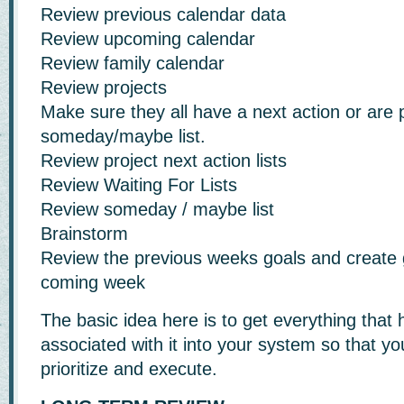
Review previous calendar data
Review upcoming calendar
Review family calendar
Review projects
Make sure they all have a next action or are 
someday/maybe list.
Review project next action lists
Review Waiting For Lists
Review someday / maybe list
Brainstorm
Review the previous weeks goals and create g
coming week
The basic idea here is to get everything that 
associated with it into your system so that y
prioritize and execute.