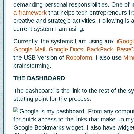
demanding personal responsibilities. One of 
a framework
that helps tech entrepreneurs fr
creative and strategic activities. Following is 
current system I am using.
Currently, the systems I am using are:
iGoog
Google Mail
,
Google Docs
,
BackPack
,
Base
the USB Version of
Roboform
. I also use
Min
brainstorming.
THE DASHBOARD
The dashboard is the link to the rest of the sy
starting point for the process.
iGoogle is my dashboard. From any compute
for quick access to the links that make up m
Google Bookmarks widget. I also have widget