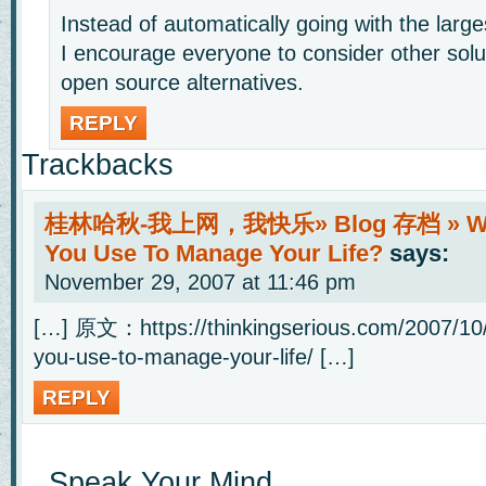
Instead of automatically going with the larg
I encourage everyone to consider other solu
open source alternatives.
REPLY
Trackbacks
桂林哈秋-我上网，我快乐» Blog 存档 » Wha
You Use To Manage Your Life?
says:
November 29, 2007 at 11:46 pm
[…] 原文：https://thinkingserious.com/2007/10
you-use-to-manage-your-life/ […]
REPLY
Speak Your Mind