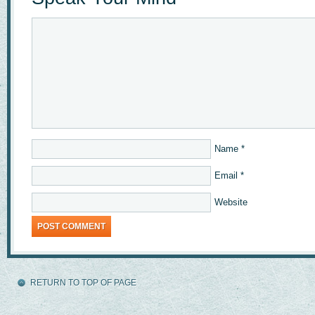
Name
*
Email
*
Website
RETURN TO TOP OF PAGE