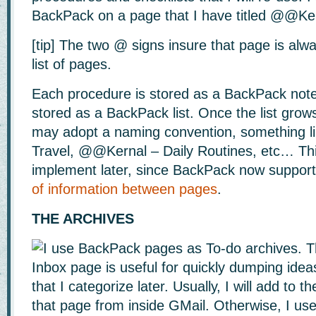
BackPack on a page that I have titled @@Ke
[tip] The two @ signs insure that page is alw
list of pages.
Each procedure is stored as a BackPack note 
stored as a BackPack list. Once the list grows 
may adopt a naming convention, something 
Travel, @@Kernal – Daily Routines, etc… Thi
implement later, since BackPack now suppor
of information between pages
.
THE ARCHIVES
I use BackPack pages as To-do archives. Th
Inbox page is useful for quickly dumping ide
that I categorize later. Usually, I will add to 
that page from inside GMail. Otherwise, I us