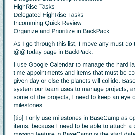
HighRise Tasks
Delegated HighRise Tasks
Incomming Quick Review
Organize and Prioritize in BackPack
As I go through this list, I move any must do
@@Today page in BackPack.
I use Google Calendar to manage the hard la
time appointments and items that must be co
given day or else the planets will collide. Ba
system our team uses to manage projects, a
some of the projects, I need to keep an eye 
milestones.
[tip] I only use milestones in BaseCamp as o
items, because I need to be able to attach a 
missing feature in BaseCamp is the start date