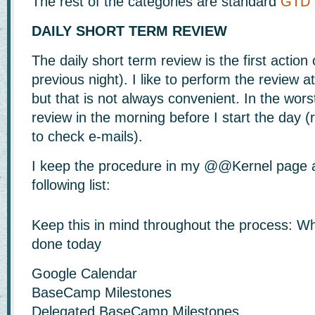
The rest of the categories are standard
GTD
DAILY SHORT TERM REVIEW
The daily short term review is the first action 
previous night). I like to perform the review a
but that is not always convenient. In the worst
review in the morning before I start the day (
to check e-mails).
I keep the procedure in my @@Kernel page an
following list:
Keep this in mind throughout the process: W
done today
Google Calendar
BaseCamp Milestones
Delegated BaseCamp Milestones