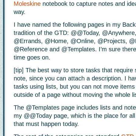
Moleskine
notebook to capture notes and idea
way.
I have named the following pages in my Back
tradition of the GTD: @@Today, @Anywhere,
@Errands, @Home, @Online, @Projects, @
@Reference and @Templates. I’m sure there 
time goes on.
[tip] The best way to store tasks that require 
note, since you can attach a description. I hav
tasks using lists, but you can not move items 
outside of a page without moving the whole lis
The @Templates page includes lists and note
my @@Today page, which is the place for all t
that must happen today.