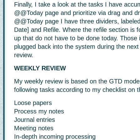
Finally, I take a look at the tasks I have acc
@@Today page and prioritize via drag and d
@@Today page I have three dividers, labele
Date] and Refile. Where the refile section is 
up that do not have to be done today. Those i
plugged back into the system during the next 
review.
WEEKLY REVIEW
My weekly review is based on the GTD model.
following tasks according to my checklist o
Loose papers
Process my notes
Journal entries
Meeting notes
In-depth incoming processing