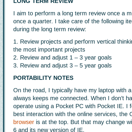
LONG TERM REVIEW
I aim to perform a long term review once a mo
once a quarter. I take care of the following i
during the long term review:
1. Review projects and perform vertical think
the most important projects
2. Review and adjust 1 – 3 year goals
3. Review and adjust 3 – 5 year goals
PORTABILITY NOTES
On the road, I typically have my laptop with 
always keeps me connected. When I don’t ha
operate using a Pocket PC with Pocket IE. I f
best interaction with the online services, th
browser
is at the top. But that may change 
6 and its new version of IE.