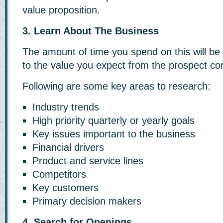
value proposition.
3. Learn About The Business
The amount of time you spend on this will be 
to the value you expect from the prospect co
Following are some key areas to research:
Industry trends
High priority quarterly or yearly goals
Key issues important to the business
Financial drivers
Product and service lines
Competitors
Key customers
Primary decision makers
4. Search for Openings