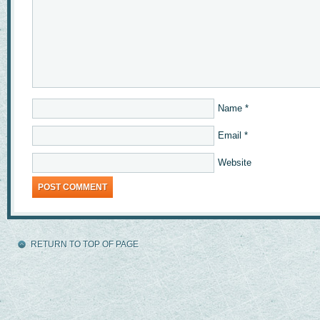
Name
*
Email
*
Website
RETURN TO TOP OF PAGE