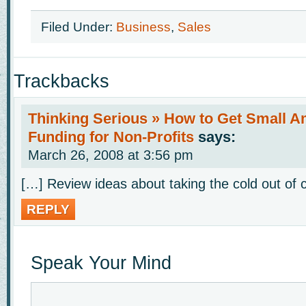
Filed Under:
Business
,
Sales
Trackbacks
Thinking Serious » How to Get Small A
Funding for Non-Profits
says:
March 26, 2008 at 3:56 pm
[…] Review ideas about taking the cold out of c
REPLY
Speak Your Mind