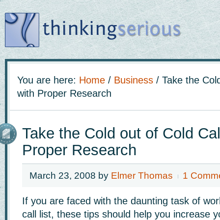
You are here:
Home
/
Business
/
Take the Cold
with Proper Research
Take the Cold out of Cold Cal
Proper Research
March 23, 2008
by
Elmer Thomas
1 Comm
If you are faced with the daunting task of wo
call list, these tips should help you increase 