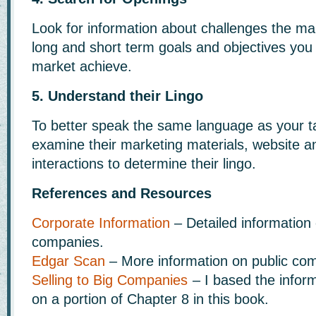
Look for information about challenges the mar
long and short term goals and objectives you
market achieve.
5. Understand their Lingo
To better speak the same language as your t
examine their marketing materials, website 
interactions to determine their lingo.
References and Resources
Corporate Information
– Detailed information 
companies.
Edgar Scan
– More information on public co
Selling to Big Companies
– I based the informa
on a portion of Chapter 8 in this book.