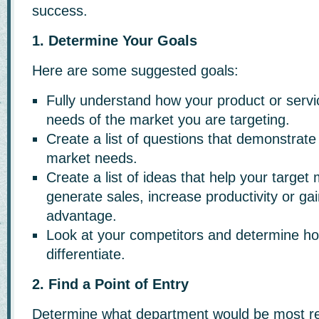
success.
1. Determine Your Goals
Here are some suggested goals:
Fully understand how your product or serv
needs of the market you are targeting.
Create a list of questions that demonstrate
market needs.
Create a list of ideas that help your target
generate sales, increase productivity or ga
advantage.
Look at your competitors and determine ho
differentiate.
2. Find a Point of Entry
Determine what department would be most re