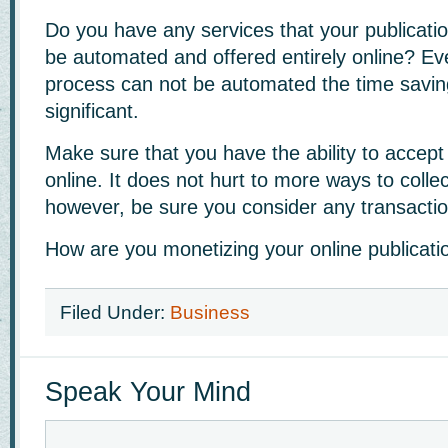
Do you have any services that your publicatio
be automated and offered entirely online? Eve
process can not be automated the time savi
significant.
Make sure that you have the ability to accep
online. It does not hurt to more ways to colle
however, be sure you consider any transactio
How are you monetizing your online publicati
Filed Under:
Business
Speak Your Mind