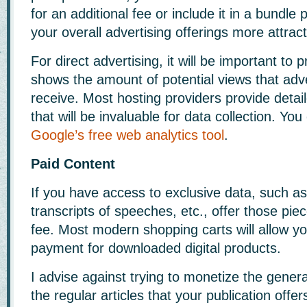
for an additional fee or include it in a bundl
your overall advertising offerings more attract
For direct advertising, it will be important to 
shows the amount of potential views that adve
receive. Most hosting providers provide detai
that will be invaluable for data collection. You
Google’s free web analytics tool
.
Paid Content
If you have access to exclusive data, such as
transcripts of speeches, etc., offer those piec
fee. Most modern shopping carts will allow y
payment for downloaded digital products.
I advise against trying to monetize the gener
the regular articles that your publication offer