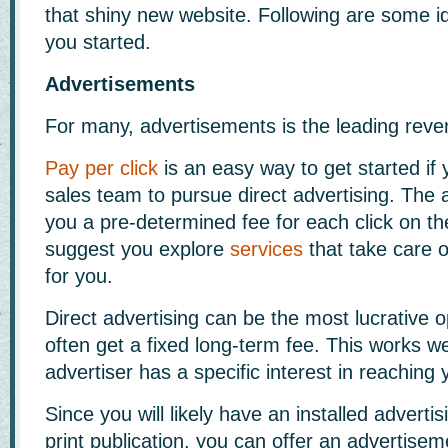
that shiny new website. Following are some id
you started.
Advertisements
For many, advertisements is the leading reve
Pay per click
is an easy way to get started if 
sales team to pursue direct advertising. The a
you a pre-determined fee for each click on th
suggest you explore
services
that take care o
for you.
Direct advertising can be the most lucrative o
often get a fixed long-term fee. This works w
advertiser has a specific interest in reaching
Since you will likely have an installed advert
print publication, you can offer an advertise