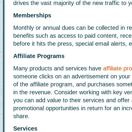
drives the vast majority of the new traffic to 
Memberships
Monthly or annual dues can be collected in re
benefits such as access to paid content, rece
before it hits the press, special email alerts, e
Affiliate Programs
Many products and services have
affiliate p
someone clicks on an advertisement on your w
of the affiliate program, and purchases somet
in the revenue. Consider working with key ve
you can add value to their services and offer 
promotional opportunities in return for an in
share.
Services