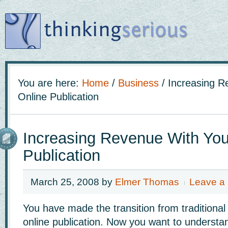
You are here:
Home
/
Business
/
Increasing R
Online Publication
Increasing Revenue With You
Publication
March 25, 2008
by
Elmer Thomas
Leave a
You have made the transition from traditional
online publication. Now you want to underst