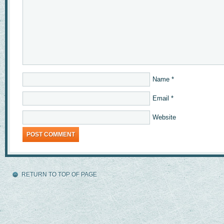
Name
*
Email
*
Website
RETURN TO TOP OF PAGE