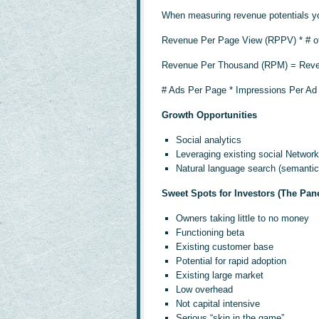
When measuring revenue potentials you
Revenue Per Page View (RPPV) * # 
Revenue Per Thousand (RPM) = Reve
# Ads Per Page * Impressions Per A
Growth Opportunities
Social analytics
Leveraging existing social Network
Natural language search (semantic
Sweet Spots for Investors (The Pane
Owners taking little to no money
Functioning beta
Existing customer base
Potential for rapid adoption
Existing large market
Low overhead
Not capital intensive
Serious “skin in the game”