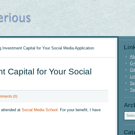
Lin
 Investment Capital for Your Social Media Application
Ab
G
t Capital for Your Social
Gi
Li
n
Se
Twi
mments (0)
Arc
I attended at
Social Media School
. For your benefit, I have
Archi
Cat