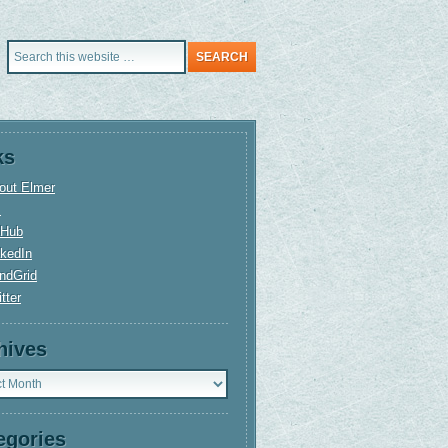
ks
out Elmer
+
tHub
nkedIn
ndGrid
tter
hives
ves
egories