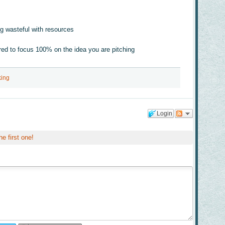
g wasteful with resources
red to focus 100% on the idea you are pitching
king
Login
he first one!