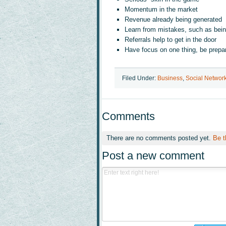
Momentum in the market
Revenue already being generated
Learn from mistakes, such as bein
Referrals help to get in the door
Have focus on one thing, be prepa
Filed Under:
Business
,
Social Networ
Comments
There are no comments posted yet.
Be t
Post a new comment