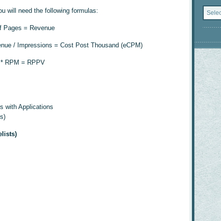
Catego
 will need the following formulas:
of Pages = Revenue
nue / Impressions = Cost Post Thousand (eCPM)
d * RPM = RPPV
s with Applications
s)
lists)