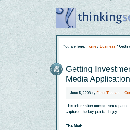
You are here:
Home
/
Business
/
Getting
Getting Investmen
Media Applicatio
June 5, 2008
by
Elmer Thomas
Co
This information comes from a panel 
captured the key points. Enjoy!
The Math