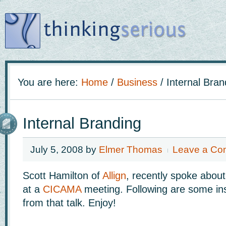
You are here:
Home
/
Business
/
Internal Bran
Internal Branding
July 5, 2008
by
Elmer Thomas
Leave a Co
Scott Hamilton of
Allign
, recently spoke abou
at a
CICAMA
meeting. Following are some ins
from that talk. Enjoy!