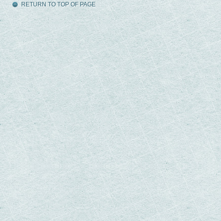
RETURN TO TOP OF PAGE