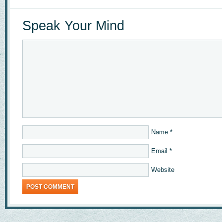
Speak Your Mind
Name
*
Email
*
Website