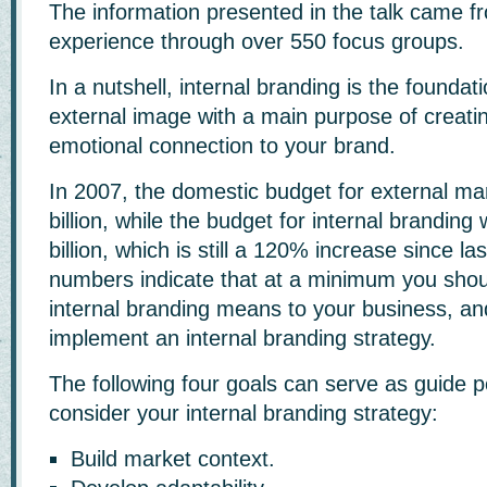
The information presented in the talk came fr
experience through over 550 focus groups.
In a nutshell, internal branding is the foundat
external image with a main purpose of creatin
emotional connection to your brand.
In 2007, the domestic budget for external m
billion, while the budget for internal branding
billion, which is still a 120% increase since la
numbers indicate that at a minimum you sho
internal branding means to your business, and
implement an internal branding strategy.
The following four goals can serve as guide p
consider your internal branding strategy:
Build market context.