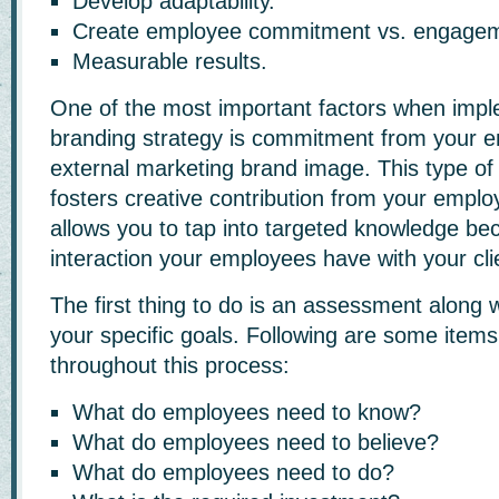
Develop adaptability.
Create employee commitment vs. engagem
Measurable results.
One of the most important factors when impl
branding strategy is commitment from your e
external marketing brand image. This type o
fosters creative contribution from your empl
allows you to tap into targeted knowledge bec
interaction your employees have with your cli
The first thing to do is an assessment along wi
your specific goals. Following are some items
throughout this process:
What do employees need to know?
What do employees need to believe?
What do employees need to do?