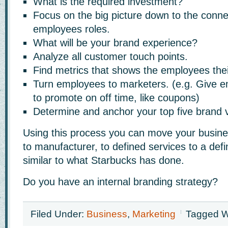
What is the required investment?
Focus on the big picture down to the conne
employees roles.
What will be your brand experience?
Analyze all customer touch points.
Find metrics that shows the employees their
Turn employees to marketers. (e.g. Give
to promote on off time, like coupons)
Determine and anchor your top five brand 
Using this process you can move your busin
to manufacturer, to defined services to a def
similar to what Starbucks has done.
Do you have an internal branding strategy?
Filed Under:
Business
,
Marketing
Tagged W