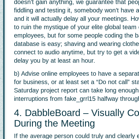
doesn’t gain anything, we guarantee that peop
fiddling and testing it, somebody won’t have
and it will actually delay all your meetings. 
to ruin the mystique of your elite global team 
employees, but for some people coding the 
database is easy; shaving and wearing clothes
connect to audio anytime, but try to get a vide
delay you by at least an hour.
b) Advise online employees to have a separa
for business, or at least set a “Do not call” 
Saturday project report can take long enough
interruptions from fake_grrl15 halfway through.
4. DabbleBoard – Visually Co
During the Meeting
If the average person could truly and clearly