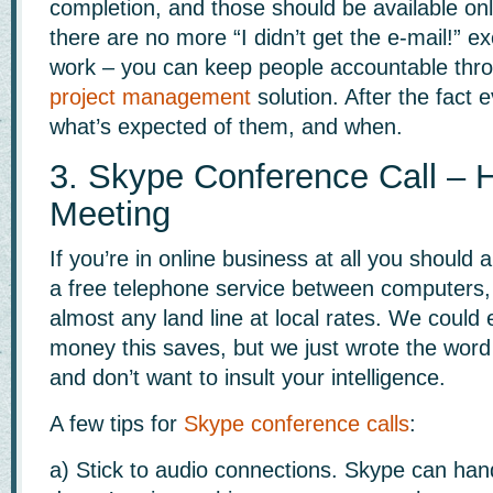
completion, and those should be available on
there are no more “I didn’t get the e-mail!” e
work – you can keep people accountable thro
project management
solution. After the fact
what’s expected of them, and when.
3. Skype Conference Call – H
Meeting
If you’re in online business at all you should
a free telephone service between computers,
almost any land line at local rates. We coul
money this saves, but we just wrote the word
and don’t want to insult your intelligence.
A few tips for
Skype conference calls
:
a) Stick to audio connections. Skype can hand