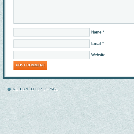
Name
*
Email
*
Website
RETURN TO TOP OF PAGE