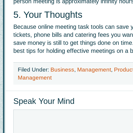
person meeting is approximately infinity hours
5. Your Thoughts
Because online meeting task tools can save y
tickets, phone bills and catering fees you wan
save money is still to get things done on tim
best tips for holding effective meetings on a 
Filed Under:
Business
,
Management
,
Product
Management
Speak Your Mind