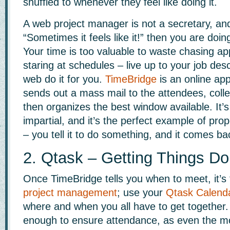
shuffled to whenever they feel like doing it.
A web project manager is not a secretary, and
“Sometimes it feels like it!” then you are doi
Your time is too valuable to waste chasing a
staring at schedules – live up to your job desc
web do it for you.
TimeBridge
is an online app
sends out a mass mail to the attendees, colle
then organizes the best window available. It’s 
impartial, and it’s the perfect example of prop
– you tell it to do something, and it comes b
2. Qtask – Getting Things D
Once TimeBridge tells you when to meet, it’s
project management
; use your
Qtask Calend
where and when you all have to get together. A
enough to ensure attendance, as even the m