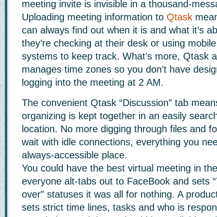
meeting invite is invisible in a thousand-mess
Uploading meeting information to
Qtask
mean
can always find out when it is and what it’s a
they’re checking at their desk or using mob
systems to keep track. What’s more, Qtask a
manages time zones so you don’t have desig
logging into the meeting at 2 AM.
The convenient Qtask “Discussion” tab means 
organizing is kept together in an easily searc
location. No more digging through files and fo
wait with idle connections, everything you ne
always-accessible place.
You could have the best virtual meeting in the
everyone alt-tabs out to FaceBook and sets “
over” statuses it was all for nothing. A produ
sets strict time lines, tasks and who is respon