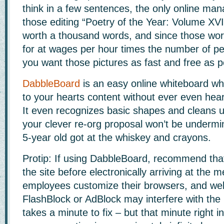
think in a few sentences, the only online ma
those editing “Poetry of the Year: Volume XVIII
worth a thousand words, and since those wor
for at wages per hour times the number of pe
you want those pictures as fast and free as p
DabbleBoard
is an easy online whiteboard whi
to your hearts content without ever even hea
It even recognizes basic shapes and cleans 
your clever re-org proposal won’t be undermin
5-year old got at the whiskey and crayons.
Protip: If using DabbleBoard, recommend that
the site before electronically arriving at the 
employees customize their browsers, and web
FlashBlock or AdBlock may interfere with the 
takes a minute to fix – but that minute right i