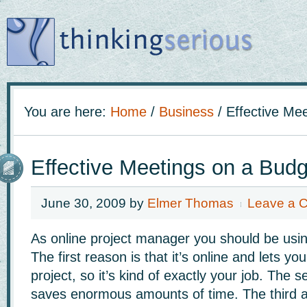
You are here:
Home
/
Business
/
Effective Mee
Effective Meetings on a Budg
June 30, 2009
by
Elmer Thomas
Leave a 
As online project manager you should be usin
The first reason is that it’s online and lets y
project, so it’s kind of exactly your job. The se
saves enormous amounts of time. The third 