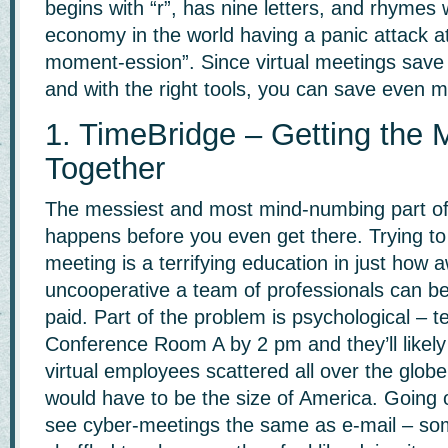
begins with “r”, has nine letters, and rhymes 
economy in the world having a panic attack a
moment-ession”. Since virtual meetings sav
and with the right tools, you can save even m
1. TimeBridge – Getting the 
Together
The messiest and most mind-numbing part o
happens before you even get there. Trying to
meeting is a terrifying education in just how
uncooperative a team of professionals can be w
paid. Part of the problem is psychological – te
Conference Room A by 2 pm and they’ll likel
virtual employees scattered all over the glob
would have to be the size of America. Going 
see cyber-meetings the same as e-mail – so