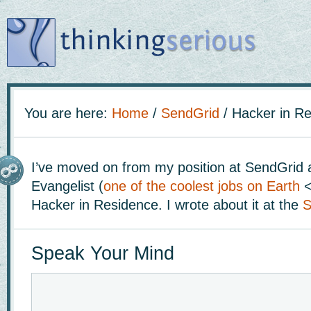
You are here:
Home
/
SendGrid
/
Hacker in Re
I’ve moved on from my position at SendGrid 
Evangelist (
one of the coolest jobs on Earth
<
Hacker in Residence. I wrote about it at the
S
Speak Your Mind