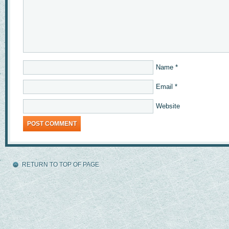
Name
*
Email
*
Website
RETURN TO TOP OF PAGE