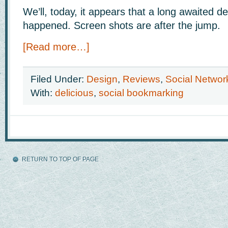
We’ll, today, it appears that a long awaited de
happened. Screen shots are after the jump.
[Read more…]
Filed Under:
Design
,
Reviews
,
Social Networ
With:
delicious
,
social bookmarking
RETURN TO TOP OF PAGE