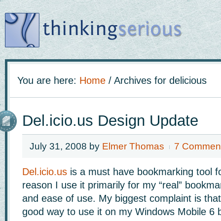
You are here:
Home
/
Archives for delicious
Del.icio.us Design Update
July 31, 2008
by
Elmer Thomas
7 Commen
Del.icio.us
is a must have bookmarking tool f
reason I use it primarily for my “real” bookmark
and ease of use. My biggest complaint is that
good way to use it on my Windows Mobile 6 