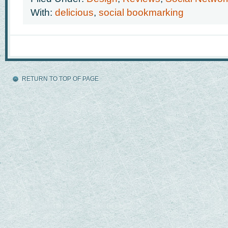
With:
delicious
,
social bookmarking
RETURN TO TOP OF PAGE