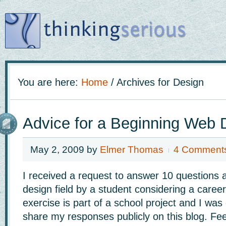
You are here:
Home
/
Archives for Design
Advice for a Beginning Web 
May 2, 2009
by
Elmer Thomas
4 Comment
I received a request to answer 10 questions 
design field by a student considering a caree
exercise is part of a school project and I was
share my responses publicly on this blog. Fee