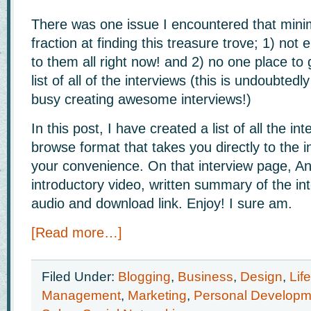
There was one issue I encountered that minim
fraction at finding this treasure trove; 1) not 
to them all right now! and 2) no one place to 
list of all of the interviews (this is undoubte
busy creating awesome interviews!)
In this post, I have created a list of all the in
browse format that takes you directly to the i
your convenience. On that interview page, A
introductory video, written summary of the in
audio and download link. Enjoy! I sure am.
[Read more…]
Filed Under:
Blogging
,
Business
,
Design
,
Lif
Management
,
Marketing
,
Personal Developm