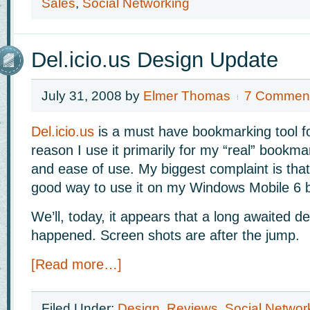
Sales
,
Social Networking
Del.icio.us Design Update
July 31, 2008
by
Elmer Thomas
7 Commen
Del.icio.us
is a must have bookmarking tool f
reason I use it primarily for my “real” bookmark
and ease of use. My biggest complaint is that
good way to use it on my Windows Mobile 6 
We’ll, today, it appears that a long awaited de
happened. Screen shots are after the jump.
[Read more…]
Filed Under:
Design
,
Reviews
,
Social Networ