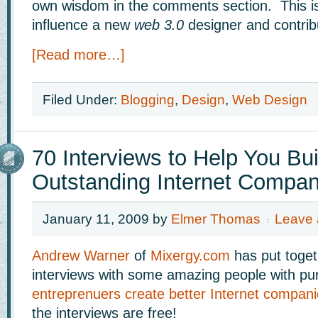
own wisdom in the comments section. This i
influence a new
web 3.0
designer and contrib
[Read more…]
Filed Under:
Blogging
,
Design
,
Web Design
70 Interviews to Help You Bui
Outstanding Internet Compa
January 11, 2009
by
Elmer Thomas
Leave
Andrew Warner
of
Mixergy.com
has put toget
interviews with some amazing people with p
entreprenuers create better Internet compan
the interviews are free!