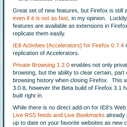
Great set of new features, but Firefox is still
even if it is not as fast
, in my opinion. Luckil
features are available as extensions in Firefo
replicate them easily.
IE8 Activities (Accelerators) for Firefox 0.7.4
i
replication of Accelerators.
Private Browsing 1.2.0
enables not only priva
browsing, but the ability to clear certain, part 
browsing history when closing Firefox. This wi
3.0.8, however the Beta build of Firefox 3.1 
built right in.
While there is no direct add-on for IE8’s Web 
Live RSS feeds and Live Bookmarks
already 
up to date on your favorite websites as new c