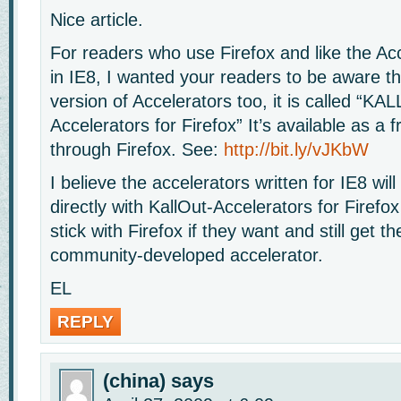
Nice article.
For readers who use Firefox and like the Ac
in IE8, I wanted your readers to be aware th
version of Accelerators too, it is called “K
Accelerators for Firefox” It’s available as a 
through Firefox. See:
http://bit.ly/vJKbW
I believe the accelerators written for IE8 will
directly with KallOut-Accelerators for Firefo
stick with Firefox if they want and still get th
community-developed accelerator.
EL
REPLY
(china)
says