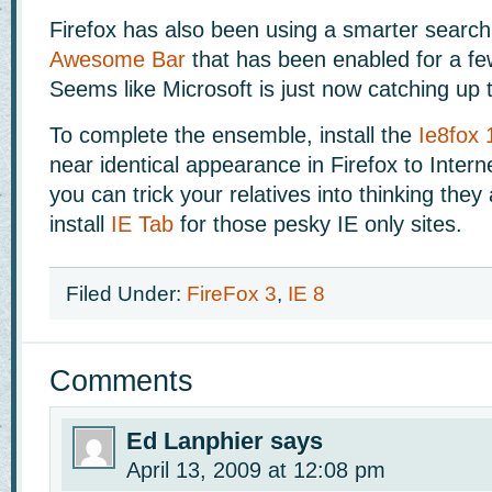
Firefox has also been using a smarter search 
Awesome Bar
that has been enabled for a fe
Seems like Microsoft is just now catching up t
To complete the ensemble, install the
Ie8fox 
near identical appearance in Firefox to Intern
you can trick your relatives into thinking they
install
IE Tab
for those pesky IE only sites.
Filed Under:
FireFox 3
,
IE 8
Comments
Ed Lanphier
says
April 13, 2009 at 12:08 pm