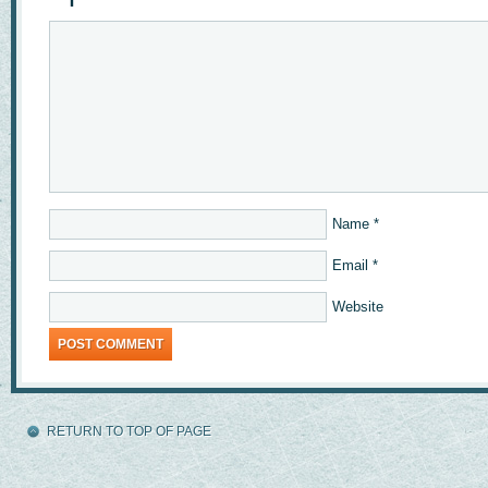
Name
*
Email
*
Website
RETURN TO TOP OF PAGE