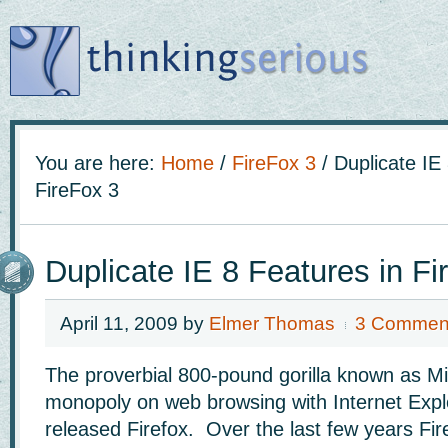
You are here:
Home
/
FireFox 3
/
Duplicate IE 
FireFox 3
Duplicate IE 8 Features in Fi
April 11, 2009
by
Elmer Thomas
3 Commen
The proverbial 800-pound gorilla known as Mi
monopoly on web browsing with Internet Explor
released Firefox. Over the last few years Fir