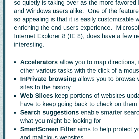
so quietly is taking over as the more favored
and Windows users alike. One of the feature
so appealing is that it is easily customizable 
enriching the end users experience. Microsoft
Internet Explorer 8 (IE 8), does have a few n
interesting.
Accelerators
allow you to map directions,
other various tasks with the click of a mou
InPrivate browsing
allows you to browse w
sites to the history
Web Slices
keep portions of websites upda
have to keep going back to check on them
Search suggestions
enable smarter searc
what you might be looking for
SmartScreen Filter
aims to help protect y
and malicious websites.