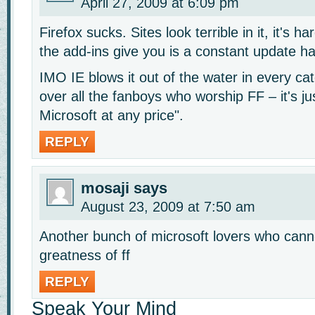
April 27, 2009 at 6:09 pm
Firefox sucks. Sites look terrible in it, it's h
the add-ins give you is a constant update has
IMO IE blows it out of the water in every cat
over all the fanboys who worship FF – it's j
Microsoft at any price".
REPLY
mosaji
says
August 23, 2009 at 7:50 am
Another bunch of microsoft lovers who cann
greatness of ff
REPLY
Speak Your Mind