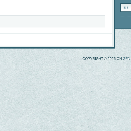
Catego
COPYRIGHT © 2026 ON
GEN