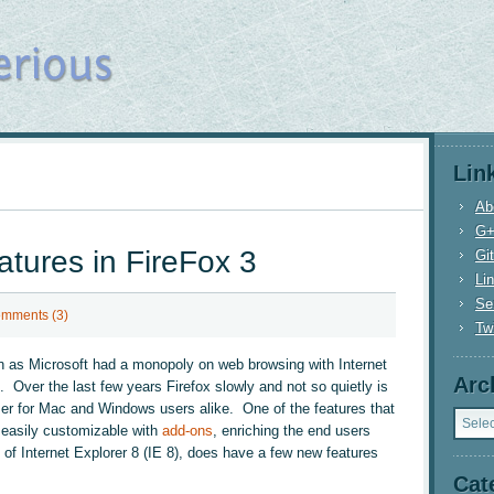
Lin
Ab
G
atures in FireFox 3
Gi
Li
Se
mments (3)
Twi
n as Microsoft had a monopoly on web browsing with Internet
Arc
x. Over the last few years Firefox slowly and not so quietly is
Archi
er for Mac and Windows users alike. One of the features that
s easily customizable with
add-ons
, enriching the end users
 of Internet Explorer 8 (IE 8), does have a few new features
Cat