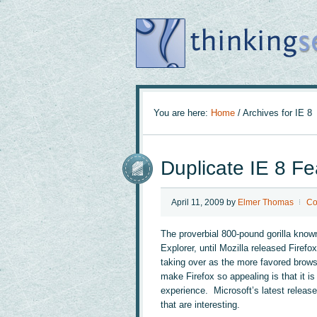
You are here:
Home
/
Archives for IE 8
Duplicate IE 8 Fe
April 11, 2009
by
Elmer Thomas
Co
The proverbial 800-pound gorilla know
Explorer, until Mozilla released Firefo
taking over as the more favored brows
make Firefox so appealing is that it i
experience. Microsoft’s latest release
that are interesting.