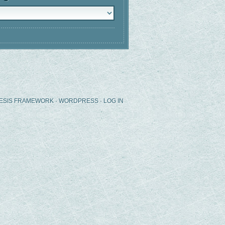
ries
ESIS FRAMEWORK
·
WORDPRESS
·
LOG IN