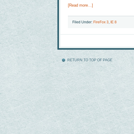
[Read more…]
Filed Under:
FireFox 3
,
IE 8
RETURN TO TOP OF PAGE