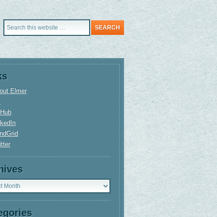
ks
out Elmer
+
tHub
nkedIn
ndGrid
tter
hives
ves
egories