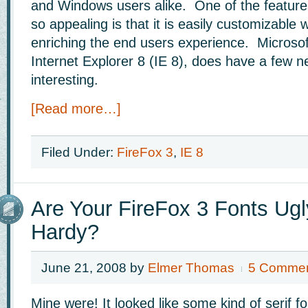
and Windows users alike. One of the feature
so appealing is that it is easily customizable 
enriching the end users experience. Microsoft
Internet Explorer 8 (IE 8), does have a few n
interesting.
[Read more…]
Filed Under:
FireFox 3
,
IE 8
Are Your FireFox 3 Fonts Ugl
Hardy?
June 21, 2008
by
Elmer Thomas
5 Comme
Mine were! It looked like some kind of serif f