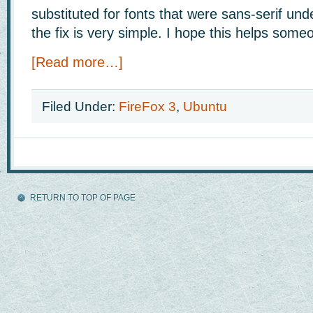
substituted for fonts that were sans-serif un
the fix is very simple. I hope this helps some
[Read more…]
Filed Under:
FireFox 3
,
Ubuntu
RETURN TO TOP OF PAGE