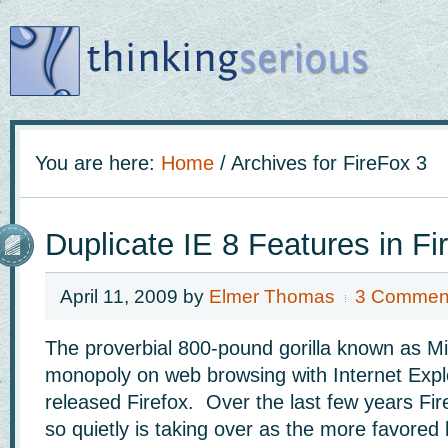
You are here:
Home
/
Archives for FireFox 3
Duplicate IE 8 Features in Fi
April 11, 2009
by
Elmer Thomas
3 Commen
The proverbial 800-pound gorilla known as Mi
monopoly on web browsing with Internet Explor
released Firefox. Over the last few years Fir
so quietly is taking over as the more favored